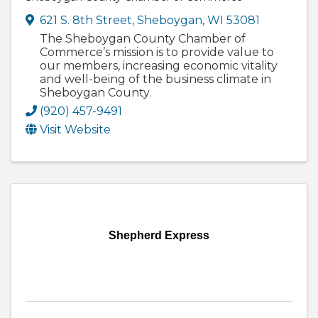
621 S. 8th Street
,
Sheboygan
,
WI
53081
The Sheboygan County Chamber of
Commerce’s mission is to provide value to
our members, increasing economic vitality
and well-being of the business climate in
Sheboygan County.
(920) 457-9491
Visit Website
Shepherd Express