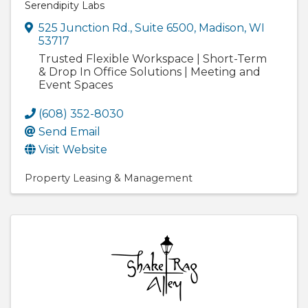
Serendipity Labs
525 Junction Rd., Suite 6500
,
Madison
,
WI
53717
Trusted Flexible Workspace | Short-Term
& Drop In Office Solutions | Meeting and
Event Spaces
(608) 352-8030
Send Email
Visit Website
Property Leasing & Management