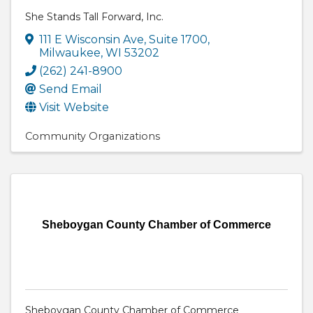
She Stands Tall Forward, Inc.
111 E Wisconsin Ave
,
Suite 1700
,
Milwaukee
,
WI
53202
(262) 241-8900
Send Email
Visit Website
Community Organizations
Sheboygan County Chamber of Commerce
Sheboygan County Chamber of Commerce