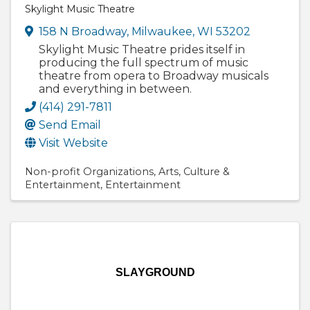
Skylight Music Theatre
158 N Broadway
,
Milwaukee
,
WI
53202
Skylight Music Theatre prides itself in
producing the full spectrum of music
theatre from opera to Broadway musicals
and everything in between.
(414) 291-7811
Send Email
Visit Website
Non-profit Organizations
Arts
Culture &
Entertainment
Entertainment
SLAYGROUND