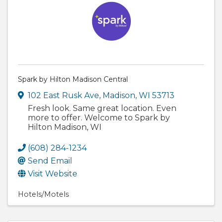
Spark by Hilton Madison Central
102 East Rusk Ave
,
Madison
,
WI
53713
Fresh look. Same great location. Even
more to offer. Welcome to Spark by
Hilton Madison, WI
(608) 284-1234
Send Email
Visit Website
Hotels/Motels