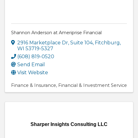
Shannon Anderson at Ameriprise Financial
2916 Marketplace Dr
,
Suite 104
,
Fitchburg
,
WI
53719-5327
(608) 819-0520
Send Email
Visit Website
Finance & Insurance
Financial & Investment Service
Sharper Insights Consulting LLC