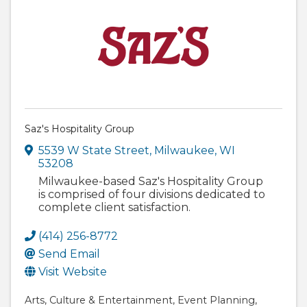
Saz's Hospitality Group
5539 W State Street
,
Milwaukee
,
WI
53208
Milwaukee-based Saz's Hospitality Group
is comprised of four divisions dedicated to
complete client satisfaction.
(414) 256-8772
Send Email
Visit Website
Arts
Culture & Entertainment
Event Planning