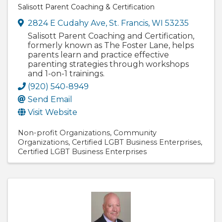
Salisott Parent Coaching & Certification
2824 E Cudahy Ave
,
St. Francis
,
WI
53235
Salisott Parent Coaching and Certification,
formerly known as The Foster Lane, helps
parents learn and practice effective
parenting strategies through workshops
and 1-on-1 trainings.
(920) 540-8949
Send Email
Visit Website
Non-profit Organizations
Community
Organizations
Certified LGBT Business Enterprises
Certified LGBT Business Enterprises