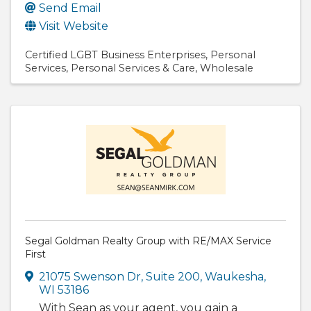
Send Email
Visit Website
Certified LGBT Business Enterprises
Personal
Services
Personal Services & Care
Wholesale
Segal Goldman Realty Group with RE/MAX Service
First
21075 Swenson Dr
,
Suite 200
,
Waukesha
,
WI
53186
With Sean as your agent, you gain a