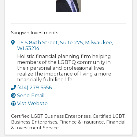
Sangwin Investments
115 S 84th Street
,
Suite 275
,
Milwaukee
,
WI
53214
Holistic financial planning firm helping
members of the LGBTQ community in
their personal and professional lives
realize the importance of living a more
financially fulfilling life.
(414) 279-5556
Send Email
Visit Website
Certified LGBT Business Enterprises
Certified LGBT
Business Enterprises
Finance & Insurance
Financial
& Investment Service