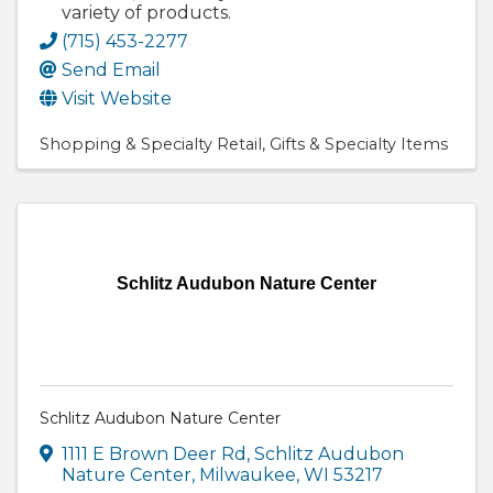
variety of products.
(715) 453-2277
Send Email
Visit Website
Shopping & Specialty Retail
Gifts & Specialty Items
Schlitz Audubon Nature Center
Schlitz Audubon Nature Center
1111 E Brown Deer Rd
,
Schlitz Audubon
Nature Center
,
Milwaukee
,
WI
53217