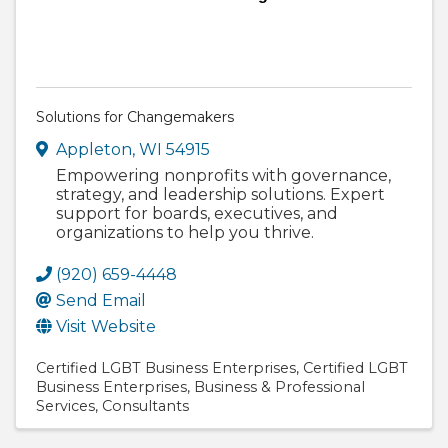
Solutions for Changemakers
Appleton
,
WI
54915
Empowering nonprofits with governance,
strategy, and leadership solutions. Expert
support for boards, executives, and
organizations to help you thrive.
(920) 659-4448
Send Email
Visit Website
Certified LGBT Business Enterprises
Certified LGBT
Business Enterprises
Business & Professional
Services
Consultants