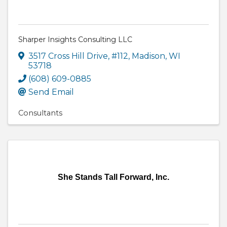
Sharper Insights Consulting LLC
3517 Cross Hill Drive
,
#112
,
Madison
,
WI
53718
(608) 609-0885
Send Email
Consultants
She Stands Tall Forward, Inc.