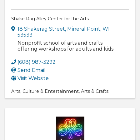
Shake Rag Alley Center for the Arts
18 Shakerag Street
,
Mineral Point
,
WI
53533
Nonprofit school of arts and crafts
offering workshops for adults and kids
(608) 987-3292
Send Email
Visit Website
Arts
Culture & Entertainment
Arts & Crafts