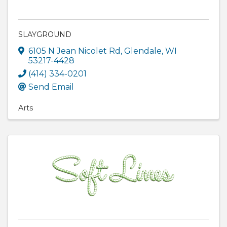
SLAYGROUND
6105 N Jean Nicolet Rd
,
Glendale
,
WI
53217-4428
(414) 334-0201
Send Email
Arts