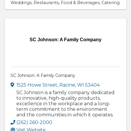
Weddings
Restaurants
Food & Beverages
Catering
SC Johnson: A Family Company
SC Johnson: A Family Company
1525 Howe Street
,
Racine
,
WI
53404
SC Johnson is a family company dedicated
to innovative, high-quality products,
excellence in the workplace and a long-
term commitment to the environment
and the communities in which it operates.
(262) 260-2000
Visit Website