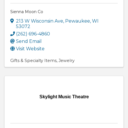
Sienna Moon Co
213 W Wisconsin Ave
,
Pewaukee
,
WI
53072
(262) 696-4860
Send Email
Visit Website
Gifts & Specialty Items
Jewelry
Skylight Music Theatre