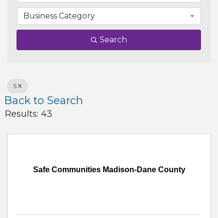
Business Category
Search
S
Back to Search
Results: 43
Safe Communities Madison-Dane County