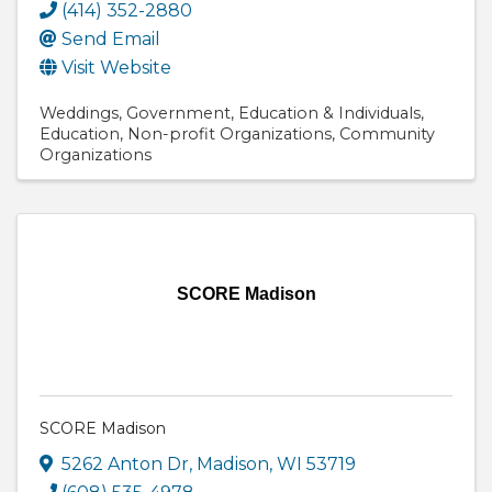
(414) 352-2880
Send Email
Visit Website
Weddings
Government
Education & Individuals
Education
Non-profit Organizations
Community
Organizations
SCORE Madison
SCORE Madison
5262 Anton Dr
,
Madison
,
WI
53719