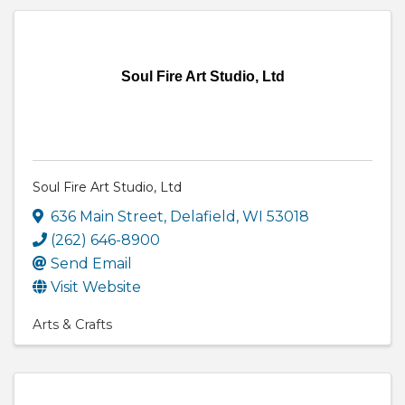
Soul Fire Art Studio, Ltd
Soul Fire Art Studio, Ltd
636 Main Street
,
Delafield
,
WI
53018
(262) 646-8900
Send Email
Visit Website
Arts & Crafts