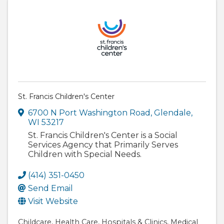
St. Francis Children's Center
6700 N Port Washington Road
,
Glendale
,
WI
53217
St. Francis Children's Center is a Social
Services Agency that Primarily Serves
Children with Special Needs.
(414) 351-0450
Send Email
Visit Website
Childcare
Health Care
Hospitals & Clinics
Medical