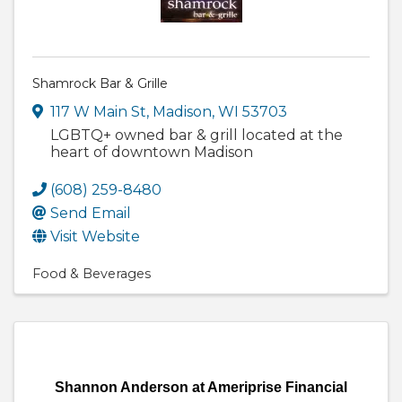
Shamrock Bar & Grille
117 W Main St
,
Madison
,
WI
53703
LGBTQ+ owned bar & grill located at the
heart of downtown Madison
(608) 259-8480
Send Email
Visit Website
Food & Beverages
Shannon Anderson at Ameriprise Financial