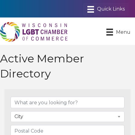
Menu
Active Member
Directory
City