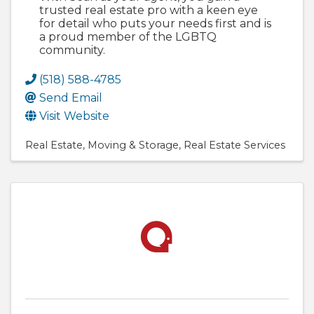
trusted real estate pro with a keen eye
for detail who puts your needs first and is
a proud member of the LGBTQ
community.
(518) 588-4785
Send Email
Visit Website
Real Estate
Moving & Storage
Real Estate Services