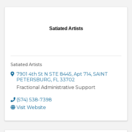
Satiated Artists
Satiated Artists
7901 4th St N STE 8445
,
Apt 714
,
SAINT
PETERSBURG
,
FL
33702
Fractional Administrative Support
(574) 538-7398
Visit Website