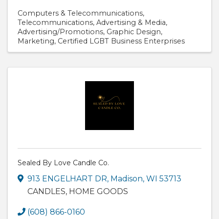
Computers & Telecommunications
Telecommunications
Advertising & Media
Advertising/Promotions
Graphic Design
Marketing
Certified LGBT Business Enterprises
Sealed By Love Candle Co.
913 ENGELHART DR
,
Madison
,
WI
53713
CANDLES, HOME GOODS
(608) 866-0160