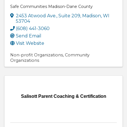
Safe Communities Madison-Dane County
2453 Atwood Ave.
,
Suite 209
,
Madison
,
WI
53704
(608) 441-3060
Send Email
Visit Website
Non-profit Organizations
Community
Organizations
Salisott Parent Coaching & Certification