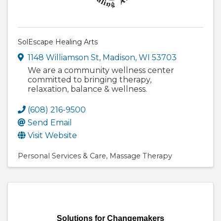
SolEscape Healing Arts
1148 Williamson St
,
Madison
,
WI
53703
We are a community wellness center
committed to bringing therapy,
relaxation, balance & wellness.
(608) 216-9500
Send Email
Visit Website
Personal Services & Care
Massage Therapy
Solutions for Changemakers