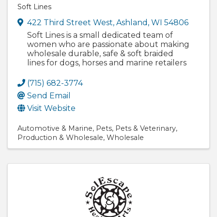
Soft Lines
422 Third Street West
,
Ashland
,
WI
54806
Soft Lines is a small dedicated team of
women who are passionate about making
wholesale durable, safe & soft braided
lines for dogs, horses and marine retailers
(715) 682-3774
Send Email
Visit Website
Automotive & Marine
Pets
Pets & Veterinary
Production & Wholesale
Wholesale