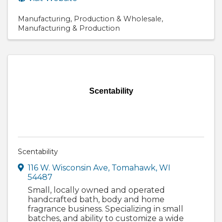
Manufacturing
Production & Wholesale
Manufacturing & Production
Scentability
Scentability
116 W. Wisconsin Ave
,
Tomahawk
,
WI
54487
Small, locally owned and operated
handcrafted bath, body and home
fragrance business. Specializing in small
batches, and ability to customize a wide