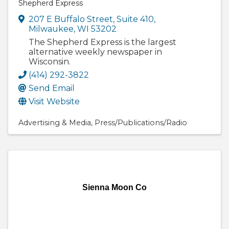
Shepherd Express
207 E Buffalo Street
,
Suite 410
,
Milwaukee
,
WI
53202
The Shepherd Express is the largest
alternative weekly newspaper in
Wisconsin.
(414) 292-3822
Send Email
Visit Website
Advertising & Media
Press/Publications/Radio
Sienna Moon Co