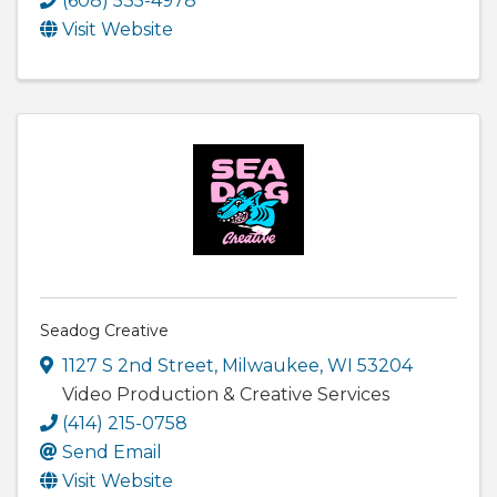
(608) 535-4978
Visit Website
Seadog Creative
1127 S 2nd Street
,
Milwaukee
,
WI
53204
Video Production & Creative Services
(414) 215-0758
Send Email
Visit Website