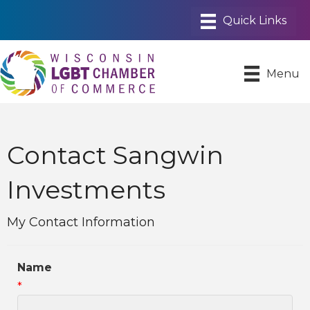
Menu
Contact Sangwin
Investments
My Contact Information
Name
*