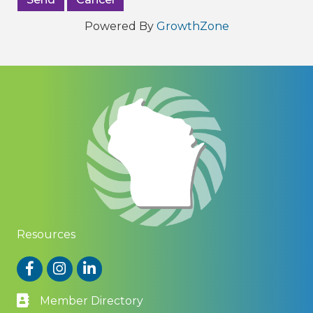
Powered By
GrowthZone
Resources
Facebook
Instagram
LinkedIn
Member Directory