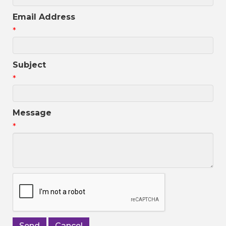
Email Address
*
Subject
*
Message
*