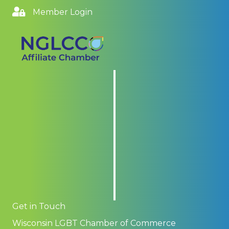
Member Login
Get in Touch
Wisconsin LGBT Chamber of Commerce