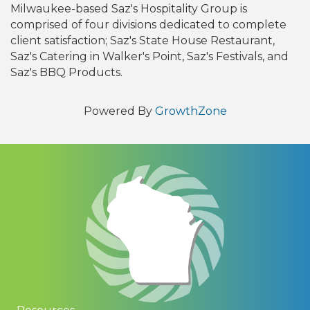
Milwaukee-based Saz's Hospitality Group is
comprised of four divisions dedicated to complete
client satisfaction; Saz's State House Restaurant,
Saz's Catering in Walker's Point, Saz's Festivals, and
Saz's BBQ Products.
Powered By
GrowthZone