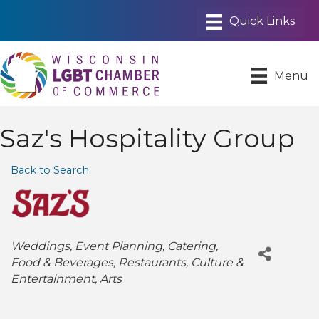
Menu
Saz's Hospitality Group
Back to Search
Categories
Weddings
Event Planning
Catering
Food & Beverages
Restaurants
Culture &
Entertainment
Arts