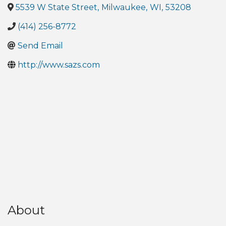
5539 W State Street
,
Milwaukee
,
WI
,
53208
(414) 256-8772
Send Email
http://www.sazs.com
About