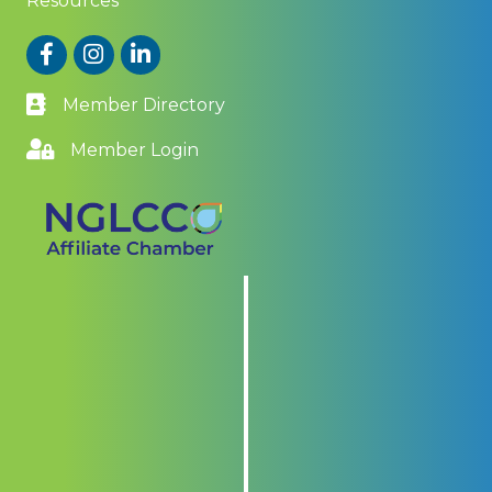
Resources
Facebook
Instagram
LinkedIn
Member Directory
Member Login