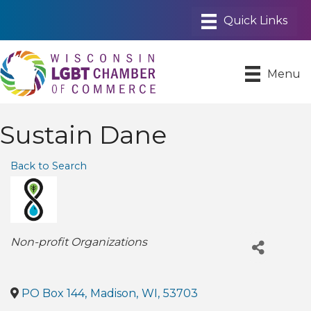
Menu
Sustain Dane
Back to Search
Categories
Non-profit Organizations
PO Box 144
,
Madison
,
WI
,
53703