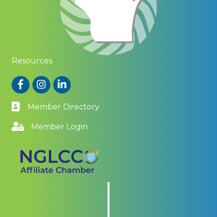
Resources
Facebook
Instagram
LinkedIn
Member Directory
Member Login