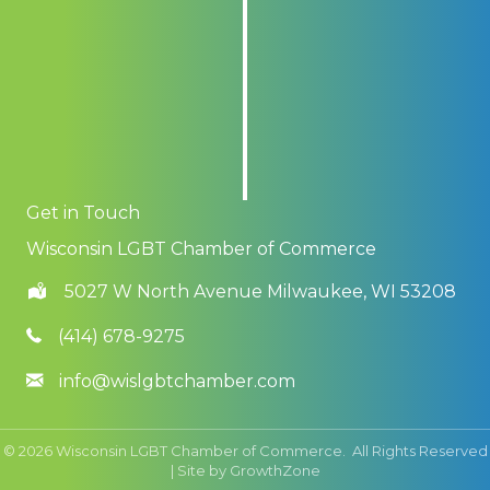
Get in Touch
Wisconsin LGBT Chamber of Commerce
5027 W North Avenue Milwaukee, WI 53208
(414) 678-9275
info@wislgbtchamber.com
©
2026
Wisconsin LGBT Chamber of Commerce.
All Rights Reserved
| Site by
GrowthZone