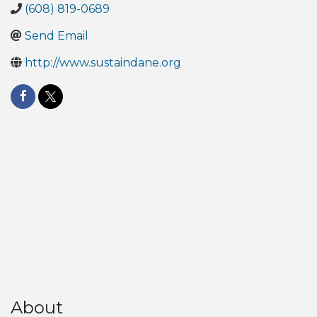
(608) 819-0689
Send Email
http://www.sustaindane.org
About