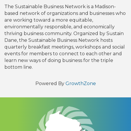
The Sustainable Business Network is a Madison-
based network of organizations and businesses who
are working toward a more equitable,
environmentally responsible, and economically
thriving business community. Organized by Sustain
Dane, the Sustainable Business Network hosts
quarterly breakfast meetings, workshops and social
events for members to connect to each other and
learn new ways of doing business for the triple
bottom line.
Powered By
GrowthZone