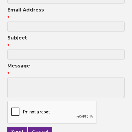
Email Address
*
Subject
*
Message
*