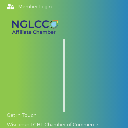
Member Login
Get in Touch
Wisconsin LGBT Chamber of Commerce