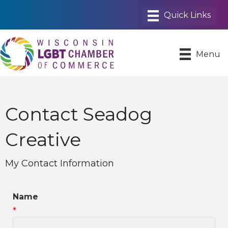
Menu
Contact Seadog
Creative
My Contact Information
Name
*