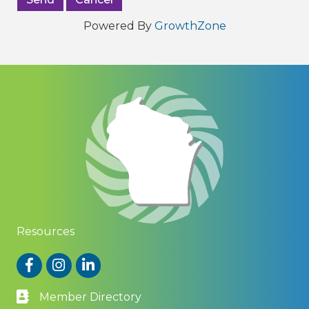
Powered By
GrowthZone
Resources
Facebook
Instagram
LinkedIn
Member Directory