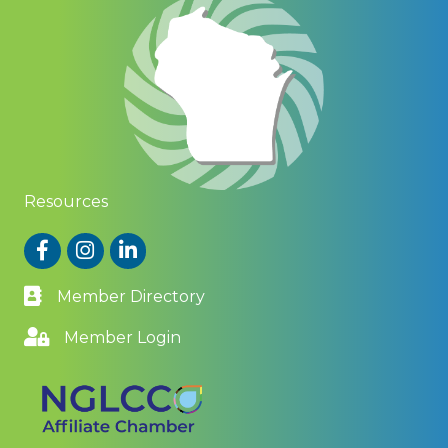
Resources
Facebook
Instagram
LinkedIn
Member Directory
Member Login