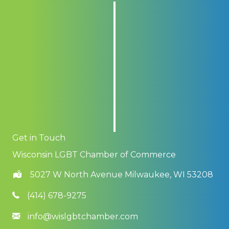
Get in Touch
Wisconsin LGBT Chamber of Commerce
5027 W North Avenue Milwaukee, WI 53208
(414) 678-9275
info@wislgbtchamber.com