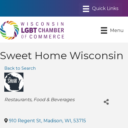
Menu
Sweet Home Wisconsin
Back to Search
Categories
Restaurants
Food & Beverages
910 Regent St
,
Madison
,
WI
,
53715