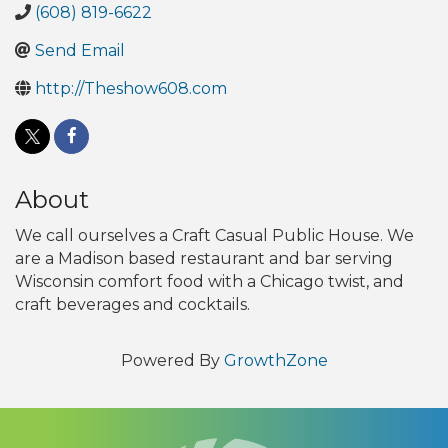
(608) 819-6622
Send Email
http://Theshow608.com
About
We call ourselves a Craft Casual Public House. We
are a Madison based restaurant and bar serving
Wisconsin comfort food with a Chicago twist, and
craft beverages and cocktails.
Powered By
GrowthZone