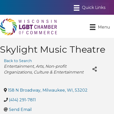
Menu
Skylight Music Theatre
Back to Search
Categories
Entertainment
Arts
Non-profit
Organizations
Culture & Entertainment
158 N Broadway
,
Milwaukee
,
WI
,
53202
(414) 291-7811
Send Email