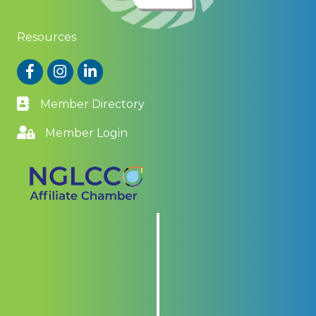
Resources
Facebook
Instagram
LinkedIn
Member Directory
Member Login