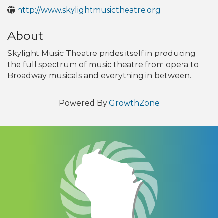
http://www.skylightmusictheatre.org
About
Skylight Music Theatre prides itself in producing
the full spectrum of music theatre from opera to
Broadway musicals and everything in between.
Powered By
GrowthZone