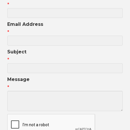
*
Email Address
*
Subject
*
Message
*