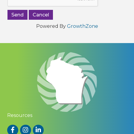
Powered By
GrowthZone
Resources
Facebook
Instagram
LinkedIn