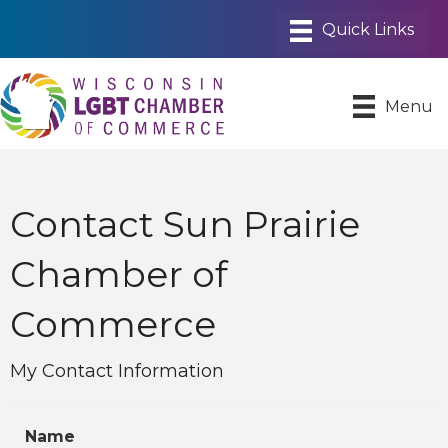
Menu
Contact Sun Prairie
Chamber of
Commerce
My Contact Information
Name