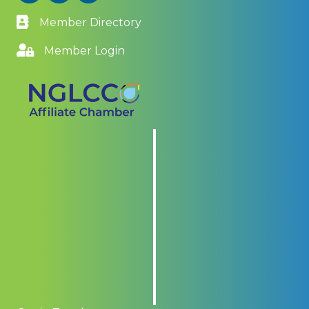
Member Directory
Member Login