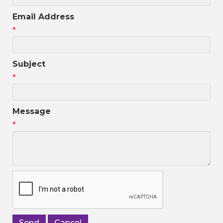
Email Address
*
Subject
*
Message
*