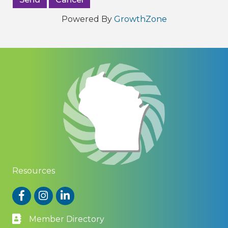
Powered By
GrowthZone
Resources
Facebook
Instagram
LinkedIn
Member Directory