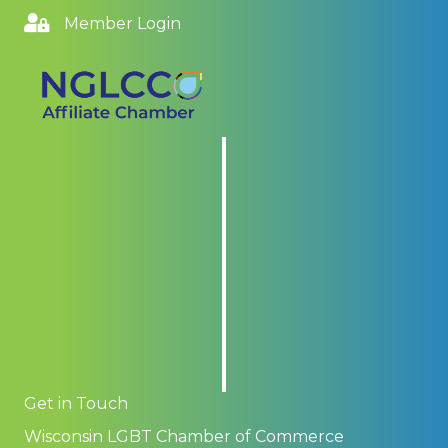
Member Login
Get in Touch
Wisconsin LGBT Chamber of Commerce