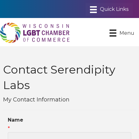
Menu
Contact Serendipity
Labs
My Contact Information
Name
*