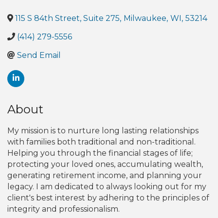
115 S 84th Street, Suite 275
,
Milwaukee
,
WI
,
53214
(414) 279-5556
Send Email
About
My mission is to nurture long lasting relationships
with families both traditional and non-traditional.
Helping you through the financial stages of life;
protecting your loved ones, accumulating wealth,
generating retirement income, and planning your
legacy. I am dedicated to always looking out for my
client's best interest by adhering to the principles of
integrity and professionalism.