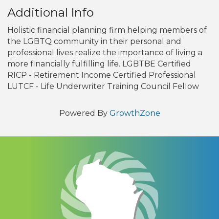
Additional Info
Holistic financial planning firm helping members of
the LGBTQ community in their personal and
professional lives realize the importance of living a
more financially fulfilling life. LGBTBE Certified
RICP - Retirement Income Certified Professional
LUTCF - Life Underwriter Training Council Fellow
Powered By
GrowthZone