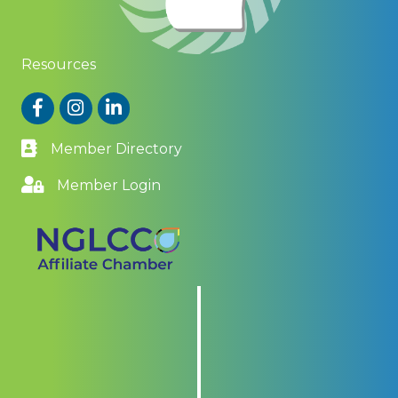
Resources
Facebook
Instagram
LinkedIn
Member Directory
Member Login