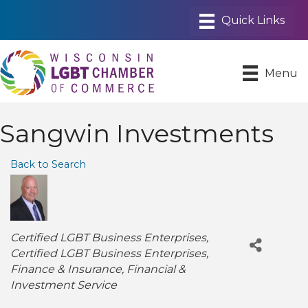
Menu
Sangwin Investments
Back to Search
Categories
Certified LGBT Business Enterprises
Certified LGBT Business Enterprises
Finance & Insurance
Financial &
Investment Service