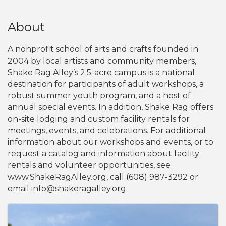
About
A nonprofit school of arts and crafts founded in
2004 by local artists and community members,
Shake Rag Alley’s 2.5-acre campus is a national
destination for participants of adult workshops, a
robust summer youth program, and a host of
annual special events. In addition, Shake Rag offers
on-site lodging and custom facility rentals for
meetings, events, and celebrations. For additional
information about our workshops and events, or to
request a catalog and information about facility
rentals and volunteer opportunities, see
www.ShakeRagAlley.org, call (608) 987-3292 or
email info@shakeragalley.org.
Images