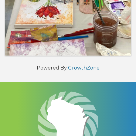
Powered By
GrowthZone