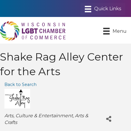
Menu
Shake Rag Alley Center
for the Arts
Back to Search
Categories
Arts
Culture & Entertainment
Arts &
Crafts