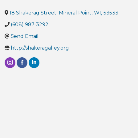
18 Shakerag Street
,
Mineral Point
,
WI
,
53533
(608) 987-3292
Send Email
http://shakeragalley.org