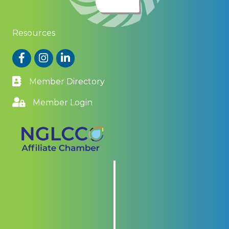
Resources
Facebook
Instagram
LinkedIn
Member Directory
Member Login