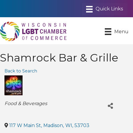
Menu
Shamrock Bar & Grille
Back to Search
Categories
Food & Beverages
117 W Main St
,
Madison
,
WI
,
53703