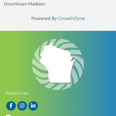
Downtown Madison.
Powered By
GrowthZone
Resources
Facebook
Instagram
LinkedIn