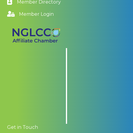
Member Directory
Member Login
Get in Touch