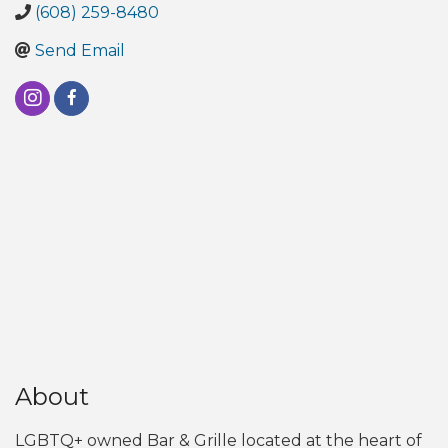
(608) 259-8480
Send Email
About
LGBTQ+ owned Bar & Grille located at the heart of