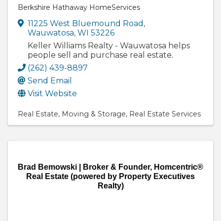
Berkshire Hathaway HomeServices
11225 West Bluemound Road
,
Wauwatosa
,
WI
53226
Keller Williams Realty - Wauwatosa helps
people sell and purchase real estate.
(262) 439-8897
Send Email
Visit Website
Real Estate
Moving & Storage
Real Estate Services
Brad Bemowski | Broker & Founder, Homcentric®
Real Estate (powered by Property Executives
Realty)