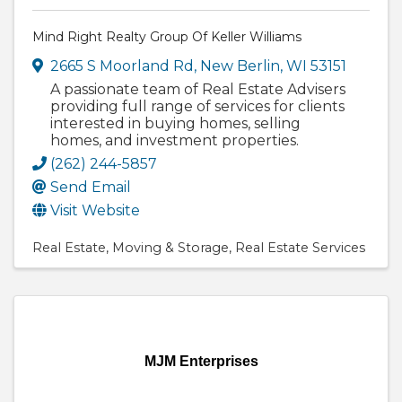
Mind Right Realty Group Of Keller Williams
2665 S Moorland Rd
,
New Berlin
,
WI
53151
A passionate team of Real Estate Advisers
providing full range of services for clients
interested in buying homes, selling
homes, and investment properties.
(262) 244-5857
Send Email
Visit Website
Real Estate
Moving & Storage
Real Estate Services
MJM Enterprises