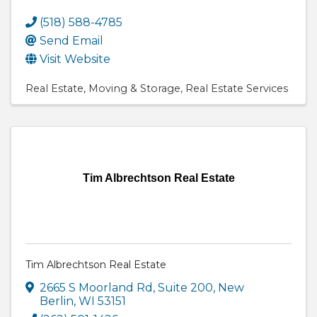
(518) 588-4785
Send Email
Visit Website
Real Estate
Moving & Storage
Real Estate Services
Tim Albrechtson Real Estate
Tim Albrechtson Real Estate
2665 S Moorland Rd
,
Suite 200
,
New
Berlin
,
WI
53151