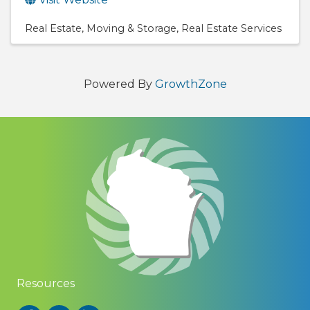
Real Estate
Moving & Storage
Real Estate Services
Powered By
GrowthZone
Resources