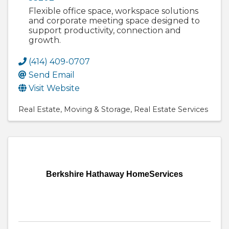
Flexible office space, workspace solutions
and corporate meeting space designed to
support productivity, connection and
growth.
(414) 409-0707
Send Email
Visit Website
Real Estate
Moving & Storage
Real Estate Services
Berkshire Hathaway HomeServices