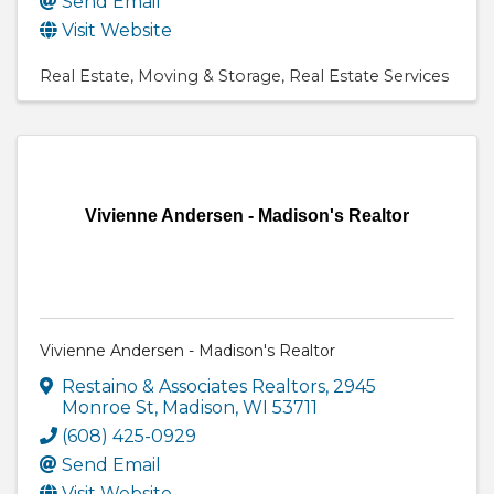
Send Email
Visit Website
Real Estate
Moving & Storage
Real Estate Services
Vivienne Andersen - Madison's Realtor
Vivienne Andersen - Madison's Realtor
Restaino & Associates Realtors
,
2945
Monroe St
,
Madison
,
WI
53711
(608) 425-0929
Send Email
Visit Website