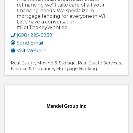
refinancing we'll take care of all your
financing needs. We specialize in
mortgage lending for everyone in WI.
Let's have a conversation.
#GetTheKeyWithLee
(608) 225-5939
Send Email
Visit Website
Real Estate
Moving & Storage
Real Estate Services
Finance & Insurance
Mortgage Banking
Mandel Group Inc