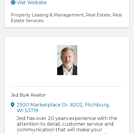
Visit Website
Property Leasing & Management
Real Estate
Real
Estate Services
Jed Burk Realtor
2920 Marketplace Dr. #202
,
Fitchburg
,
WI
53719
Jed has over 20 years experience with the
attention to detail, customer service and
communication that will make your