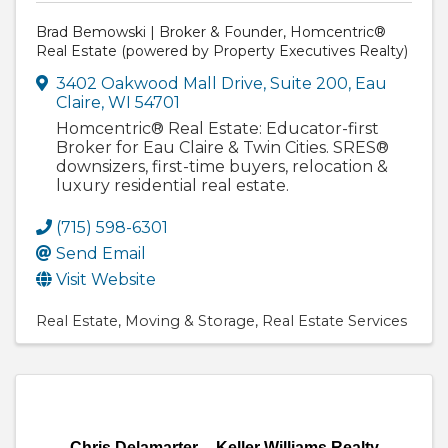
Brad Bemowski | Broker & Founder, Homcentric®
Real Estate (powered by Property Executives Realty)
3402 Oakwood Mall Drive
,
Suite 200
,
Eau
Claire
,
WI
54701
Homcentric® Real Estate: Educator-first
Broker for Eau Claire & Twin Cities. SRES®
downsizers, first-time buyers, relocation &
luxury residential real estate.
(715) 598-6301
Send Email
Visit Website
Real Estate
Moving & Storage
Real Estate Services
Chris Delamarter -- Keller Williams Realty