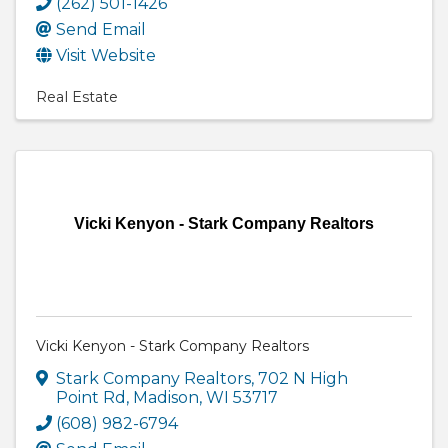
(262) 501-1426
Send Email
Visit Website
Real Estate
Vicki Kenyon - Stark Company Realtors
Vicki Kenyon - Stark Company Realtors
Stark Company Realtors
,
702 N High
Point Rd
,
Madison
,
WI
53717
(608) 982-6794