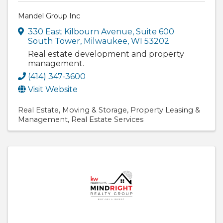
Mandel Group Inc
330 East Kilbourn Avenue
,
Suite 600
South Tower
,
Milwaukee
,
WI
53202
Real estate development and property
management.
(414) 347-3600
Visit Website
Real Estate
Moving & Storage
Property Leasing &
Management
Real Estate Services