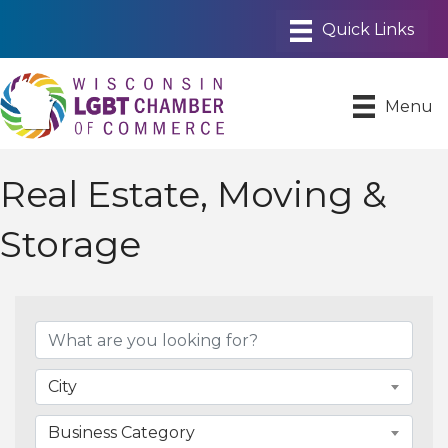
Menu
Real Estate, Moving &
Storage
{Directory Results}
City
Business Category