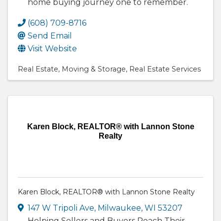
home buying journey one to remember.
(608) 709-8716
Send Email
Visit Website
Real Estate
Moving & Storage
Real Estate Services
Karen Block, REALTOR® with Lannon Stone
Realty
Karen Block, REALTOR® with Lannon Stone Realty
147 W Tripoli Ave
,
Milwaukee
,
WI
53207
Helping Sellers and Buyers Reach Their