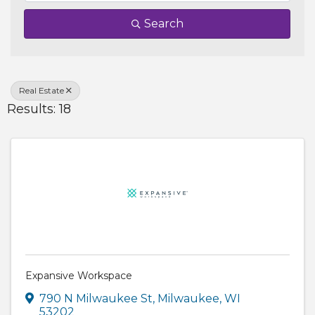
Search
Real Estate
Results: 18
Expansive Workspace
790 N Milwaukee St
,
Milwaukee
,
WI
53202