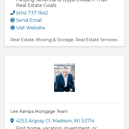
Real Estate Goals
(414) 737-1642
Send Email
Visit Website
Real Estate
Moving & Storage
Real Estate Services
Lee Kampa Mortgage Team
4253 Argosy Ct
,
Madison
,
WI
53714
First home, vacation, investment, or