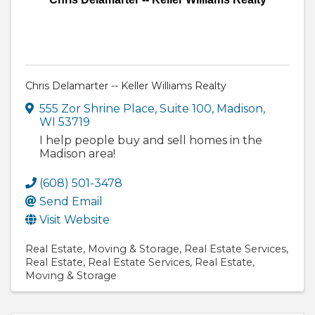
Chris Delamarter -- Keller Williams Realty
555 Zor Shrine Place
,
Suite 100
,
Madison
,
WI
53719
I help people buy and sell homes in the
Madison area!
(608) 501-3478
Send Email
Visit Website
Real Estate
Moving & Storage
Real Estate Services
Real Estate
Real Estate Services
Real Estate,
Moving & Storage