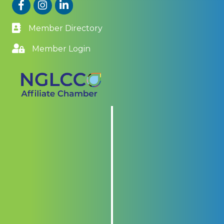
Facebook
Instagram
LinkedIn
Member Directory
Member Login