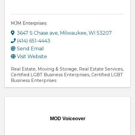
MJM Enterprises
3647 S Chase ave
,
Milwaukee
,
WI
53207
(414) 651-4443
Send Email
Visit Website
Real Estate
Moving & Storage
Real Estate Services
Certified LGBT Business Enterprises
Certified LGBT
Business Enterprises
MOD Voiceover