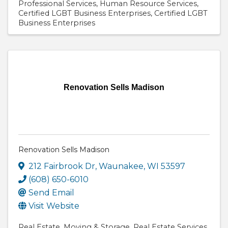
Professional Services
Human Resource Services
Certified LGBT Business Enterprises
Certified LGBT
Business Enterprises
Renovation Sells Madison
Renovation Sells Madison
212 Fairbrook Dr
,
Waunakee
,
WI
53597
(608) 650-6010
Send Email
Visit Website
Real Estate
Moving & Storage
Real Estate Services