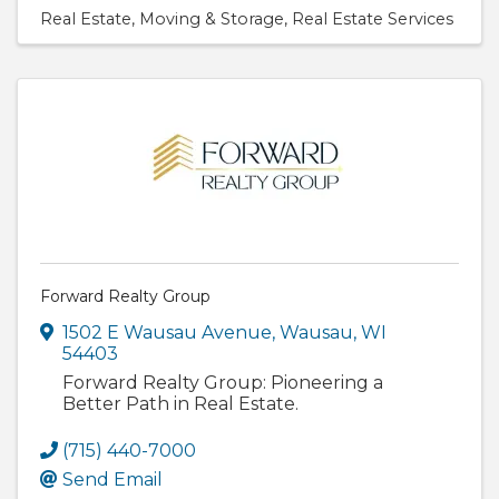
Real Estate
Moving & Storage
Real Estate Services
Forward Realty Group
1502 E Wausau Avenue
,
Wausau
,
WI
54403
Forward Realty Group: Pioneering a
Better Path in Real Estate.
(715) 440-7000
Send Email