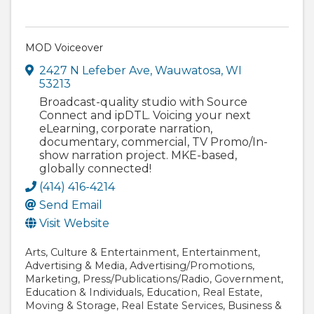
MOD Voiceover
2427 N Lefeber Ave
,
Wauwatosa
,
WI
53213
Broadcast-quality studio with Source
Connect and ipDTL. Voicing your next
eLearning, corporate narration,
documentary, commercial, TV Promo/In-
show narration project. MKE-based,
globally connected!
(414) 416-4214
Send Email
Visit Website
Arts
Culture & Entertainment
Entertainment
Advertising & Media
Advertising/Promotions
Marketing
Press/Publications/Radio
Government
Education & Individuals
Education
Real Estate
Moving & Storage
Real Estate Services
Business &