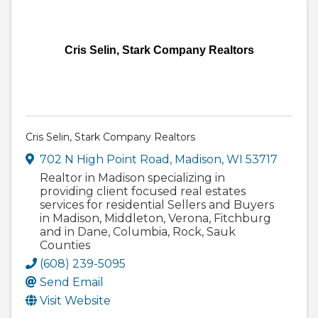
Cris Selin, Stark Company Realtors
Cris Selin, Stark Company Realtors
702 N High Point Road
,
Madison
,
WI
53717
Realtor in Madison specializing in
providing client focused real estates
services for residential Sellers and Buyers
in Madison, Middleton, Verona, Fitchburg
and in Dane, Columbia, Rock, Sauk
Counties
(608) 239-5095
Send Email
Visit Website