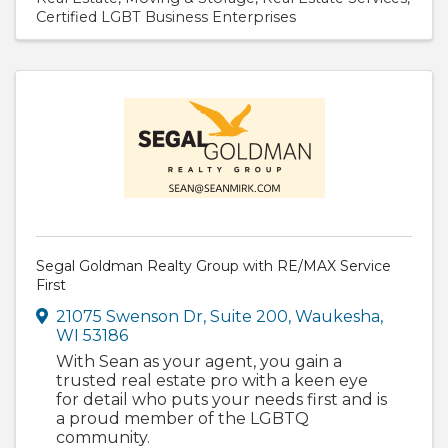
Certified LGBT Business Enterprises
Segal Goldman Realty Group with RE/MAX Service
First
21075 Swenson Dr
,
Suite 200
,
Waukesha
,
WI
53186
With Sean as your agent, you gain a
trusted real estate pro with a keen eye
for detail who puts your needs first and is
a proud member of the LGBTQ
community.