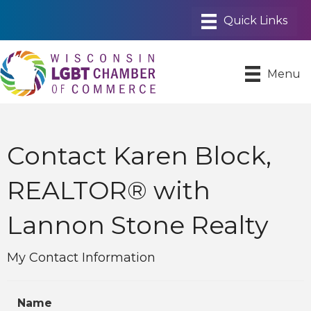
Menu
Contact Karen Block,
REALTOR® with
Lannon Stone Realty
My Contact Information
Name