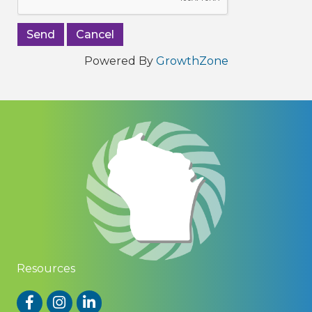
Powered By
GrowthZone
Resources
Facebook
Instagram
LinkedIn