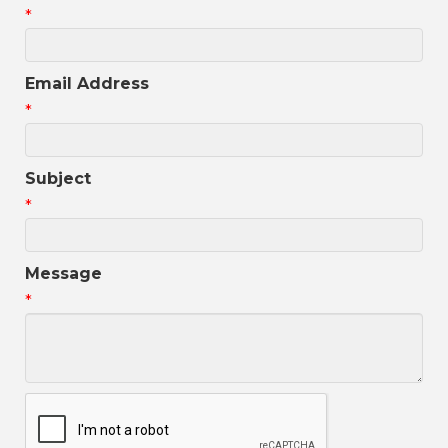
*
Email Address
*
Subject
*
Message
*