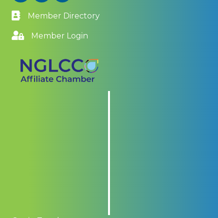
Member Directory
Member Login