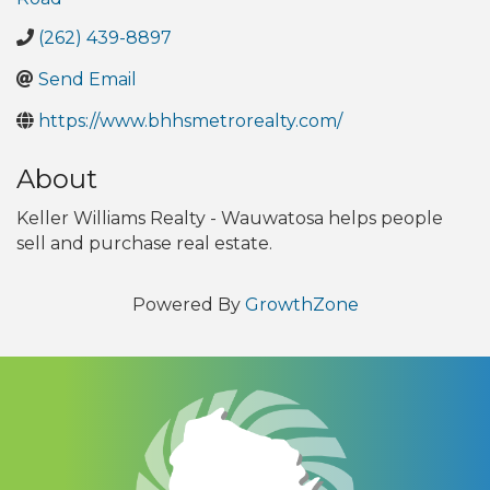
(262) 439-8897
Send Email
https://www.bhhsmetrorealty.com/
About
Keller Williams Realty - Wauwatosa helps people
sell and purchase real estate.
Powered By
GrowthZone