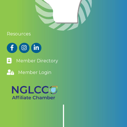
Resources
Facebook
Instagram
LinkedIn
Member Directory
Member Login