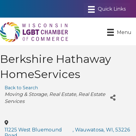
Menu
Berkshire Hathaway
HomeServices
Back to Search
Categories
Moving & Storage
Real Estate
Real Estate
Services
11225 West Bluemound
,
Wauwatosa
,
WI
,
53226
Road