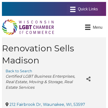
Menu
Renovation Sells
Madison
Back to Search
Categories
Certified LGBT Business Enterprises
Real Estate
Moving & Storage
Real
Estate Services
212 Fairbrook Dr
,
Waunakee
,
WI
,
53597