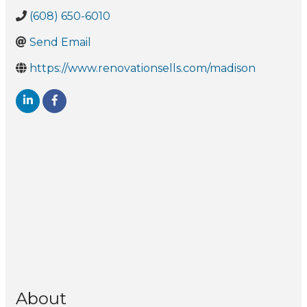
(608) 650-6010
Send Email
https://www.renovationsells.com/madison
About