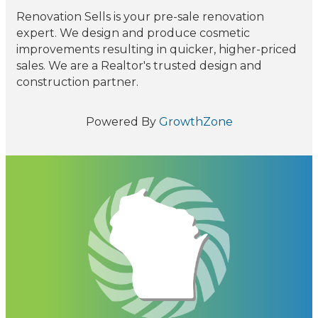
Renovation Sells is your pre-sale renovation
expert. We design and produce cosmetic
improvements resulting in quicker, higher-priced
sales. We are a Realtor's trusted design and
construction partner.
Powered By
GrowthZone