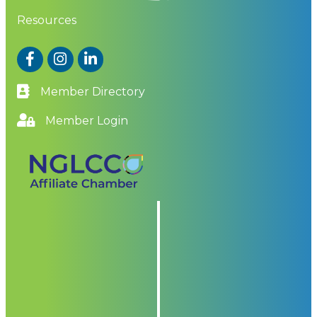
Resources
Facebook
Instagram
LinkedIn
Member Directory
Member Login