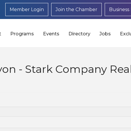
Member Login
Join the Chamber
Business 
t
Programs
Events
Directory
Jobs
Excl
yon - Stark Company Real