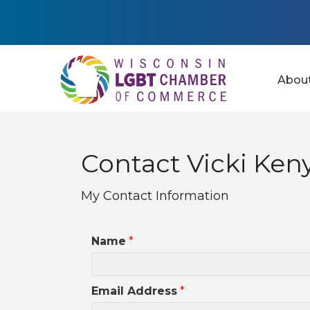
Abou
Contact Vicki Ken
My Contact Information
Name
*
Email Address
*