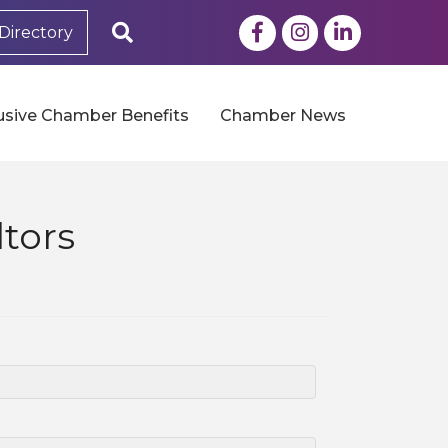
Facebook
Instagram
LinkedIn
Search
Directory
usive Chamber Benefits
Chamber News
tors