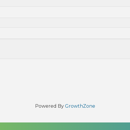
Powered By
GrowthZone