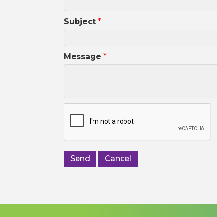
Subject
*
Message
*