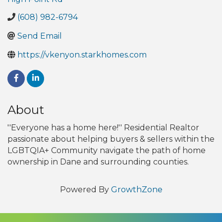
(608) 982-6794
Send Email
https://vkenyon.starkhomes.com
About
''Everyone has a home here!'' Residential Realtor
passionate about helping buyers & sellers within the
LGBTQIA+ Community navigate the path of home
ownership in Dane and surrounding counties.
Powered By
GrowthZone