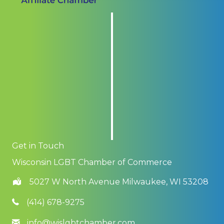
Get in Touch
Wisconsin LGBT Chamber of Commerce
5027 W North Avenue Milwaukee, WI 53208
(414) 678-9275
info@wislgbtchamber.com