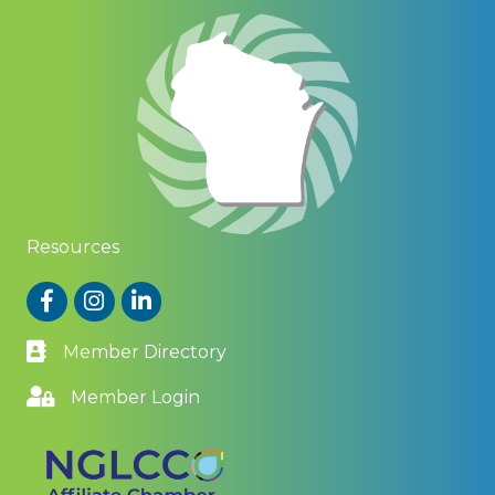
Resources
Facebook
Instagram
LinkedIn
Member Directory
Member Login