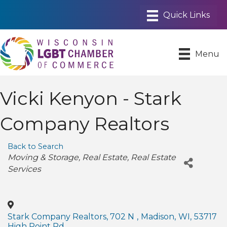
Menu
Vicki Kenyon - Stark
Company Realtors
Back to Search
Categories
Moving & Storage
Real Estate
Real Estate
Services
Stark Company Realtors, 702 N
,
Madison
,
WI
,
53717
High Point Rd