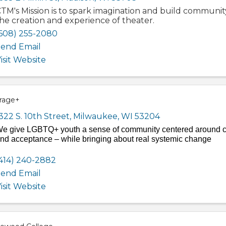
TM's Mission is to spark imagination and build communi
he creation and experience of theater.
608) 255-2080
end Email
isit Website
rage+
322 S. 10th Street
,
Milwaukee
,
WI
53204
e give LGBTQ+ youth a sense of community centered around ca
nd acceptance – while bringing about real systemic change
414) 240-2882
end Email
isit Website