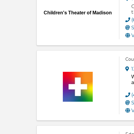
C
t
Children's Theater of Madison
(
S
V
Cou
1
W
a
(
S
V