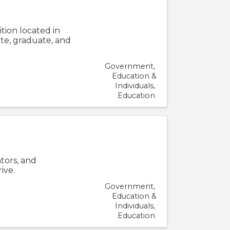
ition located in
te, graduate, and
Government
Education &
Individuals
Education
tors, and
ive.
Government
Education &
Individuals
Education