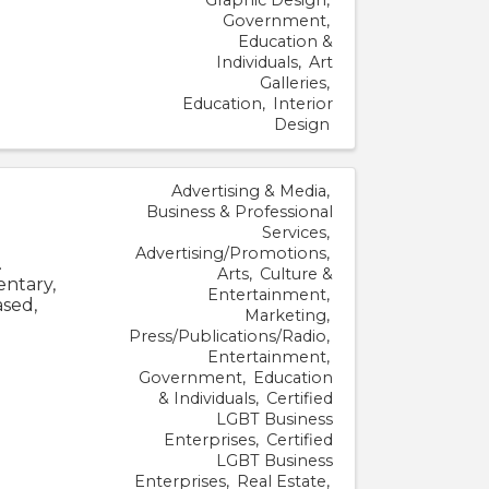
Government
Education &
Individuals
Art
Galleries
Education
Interior
Design
Advertising & Media
Business & Professional
Services
Advertising/Promotions
.
Arts
Culture &
entary,
Entertainment
sed,
Marketing
Press/Publications/Radio
Entertainment
Government
Education
& Individuals
Certified
LGBT Business
Enterprises
Certified
LGBT Business
Enterprises
Real Estate