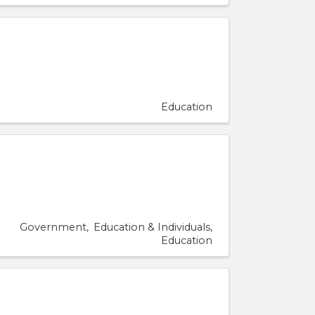
Education
Government
Education & Individuals
Education