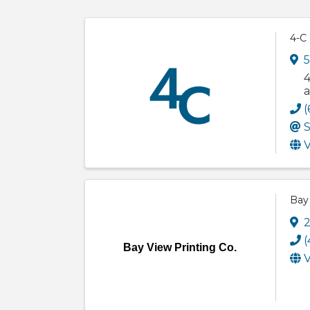
4-C
5
4
a
(
S
V
Bay 
2
(
Bay View Printing Co.
V