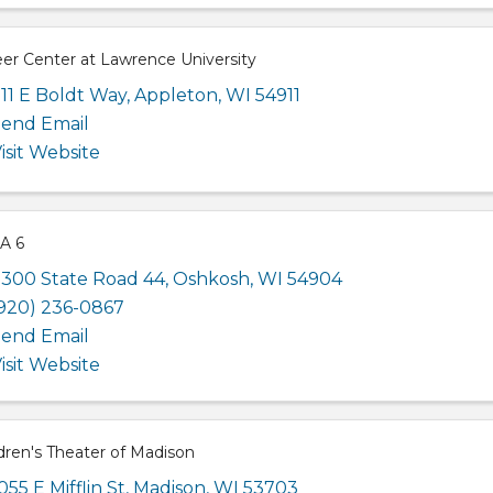
er Center at Lawrence University
11 E Boldt Way
,
Appleton
,
WI
54911
end Email
isit Website
A 6
300 State Road 44
,
Oshkosh
,
WI
54904
920) 236-0867
end Email
isit Website
dren's Theater of Madison
055 E Mifflin St
,
Madison
,
WI
53703