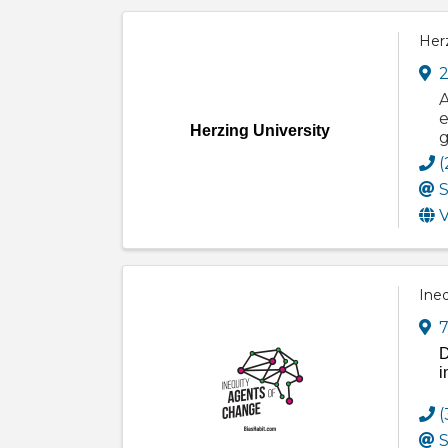
Herz
2
A
e
Herzing University
g
(
S
V
Ine
7
D
i
(
S