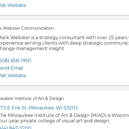
isit Website
k Webster Communication
ark Webster is a strategy consultant with over 25 years
xperience serving clients with deep strategic communi
hange management insight
608) 658-1950
end Email
isit Website
aukee Institute of Art & Design
73 E Erie St
,
Milwaukee
,
WI
53202
he Milwaukee Institute of Art & Design (MIAD) is Wiscons
our-year private college of visual art and design.
414) 847-3200