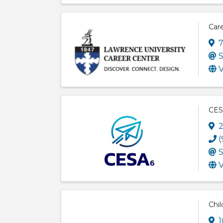
Care
7
S
V
CES
2
(
S
V
Chil
1