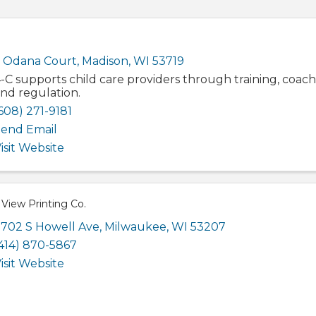
 Odana Court
,
Madison
,
WI
53719
-C supports child care providers through training, coach
nd regulation.
608) 271-9181
end Email
isit Website
View Printing Co.
702 S Howell Ave
,
Milwaukee
,
WI
53207
414) 870-5867
isit Website