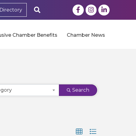
Facebook
Instagram
LinkedIn
Search
Directory
usive Chamber Benefits
Chamber News
egory
Search