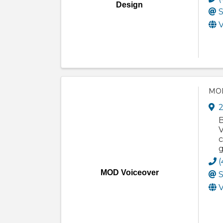
Design
S
V
MOD
2
B
V
c
g
(
MOD Voiceover
S
V