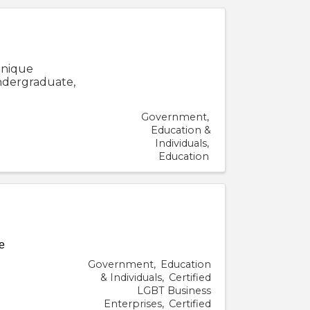
 unique
undergraduate,
Government
Education &
Individuals
Education
e
Government
Education
& Individuals
Certified
LGBT Business
Enterprises
Certified