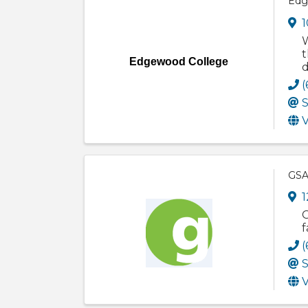
Edg
1
W
t
Edgewood College
d
(
S
V
GSA
1
G
f
(
S
V