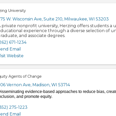
ing University
75 W. Wisconsin Ave, Suite 210
,
Milwaukee
,
WI
53203
 private nonprofit university, Herzing offers students a
ducational experience through a diverse selection of 
raduate, and associate degrees.
262) 671-1234
end Email
isit Website
quity Agents of Change
06 Vernon Ave
,
Madison
,
WI
53714
isseminating evidence-based approaches to reduce bias, creat
nclusion, and promote equity.
352) 275-1223
end Email