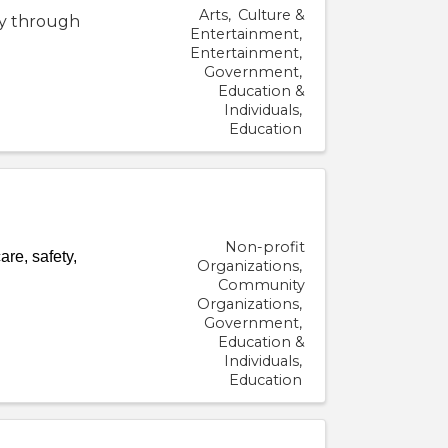
Arts
Culture &
ty through
Entertainment
Entertainment
Government
Education &
Individuals
Education
Non-profit
re, safety,
Organizations
Community
Organizations
Government
Education &
Individuals
Education