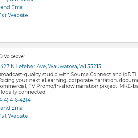
end Email
isit Website
 Voiceover
427 N Lefeber Ave
,
Wauwatosa
,
WI
53213
roadcast-quality studio with Source Connect and ipDTL
oicing your next eLearning, corporate narration, docum
ommercial, TV Promo/In-show narration project. MKE-ba
lobally connected!
414) 416-4214
end Email
isit Website