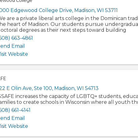
ewood College
000 Edgewood College Drive
,
Madison
,
WI
53711
e are a private liberal arts college in the Dominican trad
he heart of Madison. Our students pursue undergradua
octoral degrees as their next steps toward building
608) 663-4861
end Email
isit Website
FE
22 E Olin Ave
,
Ste 100
,
Madison
,
WI
54713
SAFE increases the capacity of LGBTQ+ students, educa
amilies to create schools in Wisconsin where all youth thr
608) 661-4141
end Email
isit Website