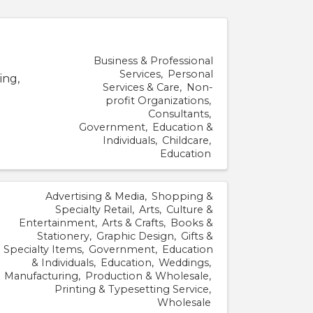
Business & Professional
Services
Personal
ing,
Services & Care
Non-
profit Organizations
Consultants
Government
Education &
Individuals
Childcare
Education
Advertising & Media
Shopping &
Specialty Retail
Arts
Culture &
Entertainment
Arts & Crafts
Books &
Stationery
Graphic Design
Gifts &
Specialty Items
Government
Education
& Individuals
Education
Weddings
Manufacturing
Production & Wholesale
Printing & Typesetting Service
Wholesale