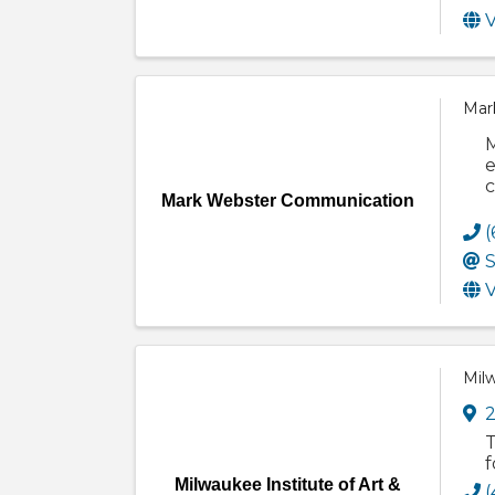
V
Mar
M
e
c
Mark Webster Communication
(
S
V
Milw
2
T
f
Milwaukee Institute of Art &
(