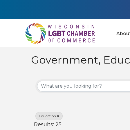
Abou
Government, Educa
{Directory Results
Education
Results: 25