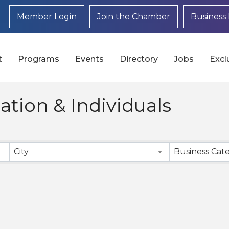
Member Login
Join the Chamber
Business 
t
Programs
Events
Directory
Jobs
Excl
tion & Individuals
}
City
Business Cat