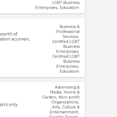
LGBT Business
Enterprises
Education
Business &
Professional
 worth of
Services
cation acumen,
Certified LGBT
Business
Enterprises
Certified LGBT
Business
Enterprises
Education
Advertising &
Media
Home &
Garden
Non-profit
Organizations
in's only
Arts
Culture &
Entertainment
Graphic Design