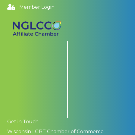
Member Login
Get in Touch
Wisconsin LGBT Chamber of Commerce