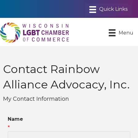
Menu
Contact Rainbow
Alliance Advocacy, Inc.
My Contact Information
Name
*