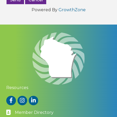
Powered By
GrowthZone
Resources
Facebook
Instagram
LinkedIn
Member Directory