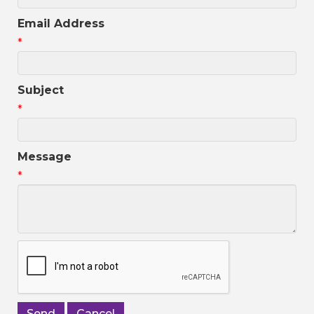
Email Address
*
Subject
*
Message
*