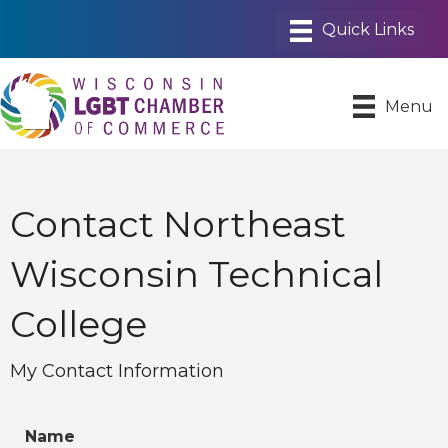
Menu
Contact Northeast
Wisconsin Technical
College
My Contact Information
Name