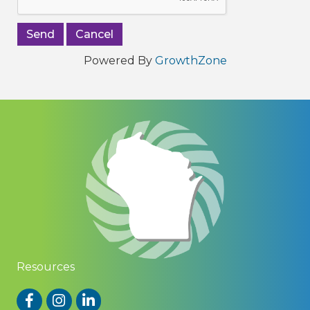
Powered By
GrowthZone
Resources
Facebook
Instagram
LinkedIn