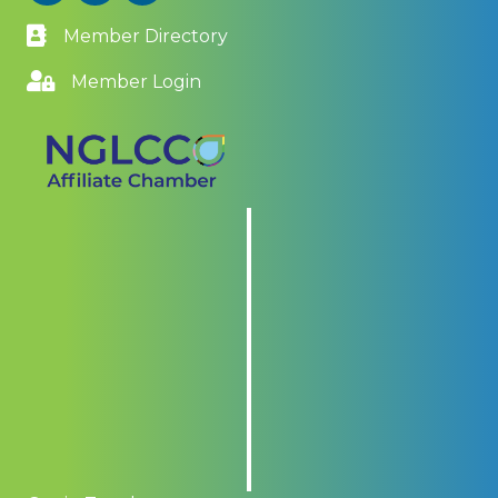
Member Directory
Member Login