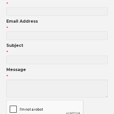
*
Email Address
*
Subject
*
Message
*