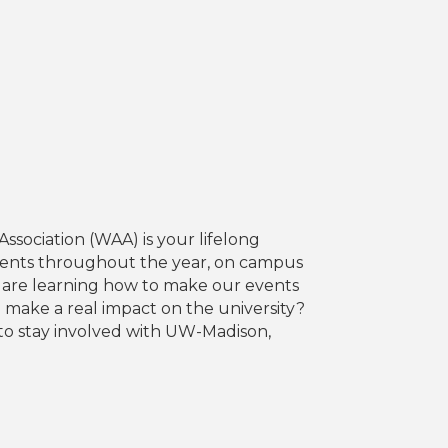
sociation (WAA) is your lifelong
events throughout the year, on campus
 are learning how to make our events
make a real impact on the university?
s to stay involved with UW-Madison,