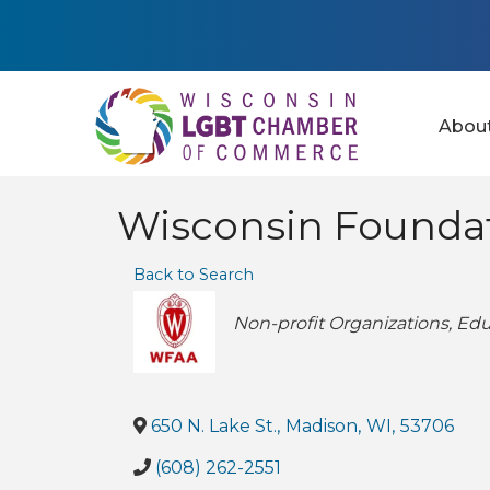
Abou
Wisconsin Foundat
Back to Search
Categories
Non-profit Organizations
Edu
650 N. Lake St.
,
Madison
,
WI
,
53706
(608) 262-2551