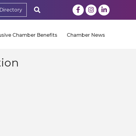
Facebook
Instagram
LinkedIn
Search
Directory
usive Chamber Benefits
Chamber News
tion