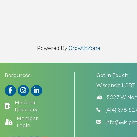
Powered By
GrowthZone
Resources
Get in Touch
Wisconsin LGBT
Facebook
Instagram
LinkedIn
5027 W Nor
Member
Directory
(414) 678-92
Member
info@wislg
Login