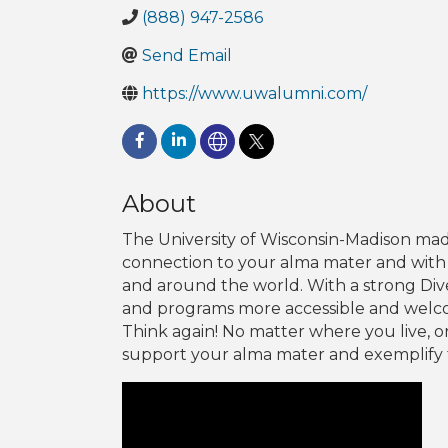
(888) 947-2586
Send Email
https://www.uwalumni.com/
About
The University of Wisconsin-Madison mad
connection to your alma mater and with
and around the world. With a strong Di
and programs more accessible and welcom
Think again! No matter where you live, or
support your alma mater and exemplify 
Video Media