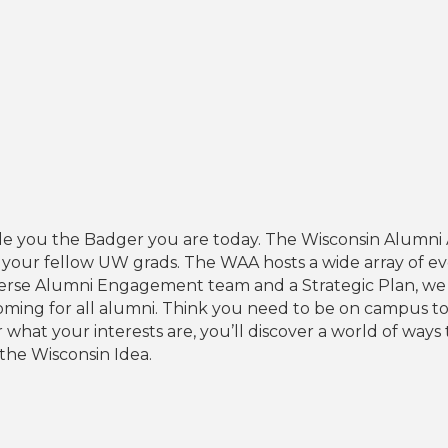
e you the Badger you are today. The Wisconsin Alumni As
 your fellow UW grads. The WAA hosts a wide array of 
verse Alumni Engagement team and a Strategic Plan, we
ing for all alumni. Think you need to be on campus to 
 what your interests are, you’ll discover a world of way
the Wisconsin Idea.