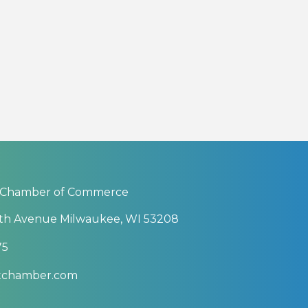
 Chamber of Commerce
th Avenue Milwaukee, WI 53208
75
btchamber.com