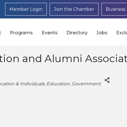
Member Login
Join the Chamber
Business 
t
Programs
Events
Directory
Jobs
Excl
ion and Alumni Associa
cation & Individuals
Education
Government