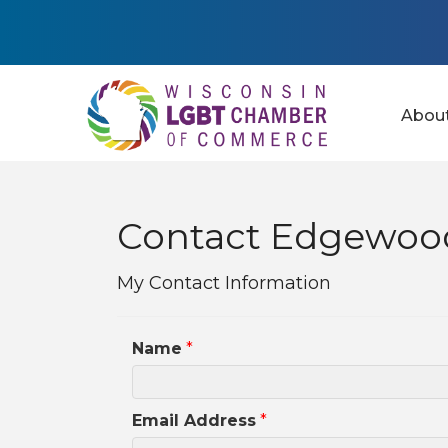
Abou
Contact Edgewood
My Contact Information
Name
*
Email Address
*