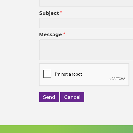
Subject
*
Message
*