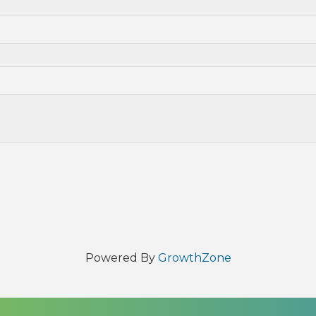
Powered By
GrowthZone