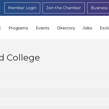
Member Login
Join the Chamber
Business 
t
Programs
Events
Directory
Jobs
Excl
 College