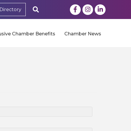
Facebook
Instagram
LinkedIn
Search
Directory
usive Chamber Benefits
Chamber News