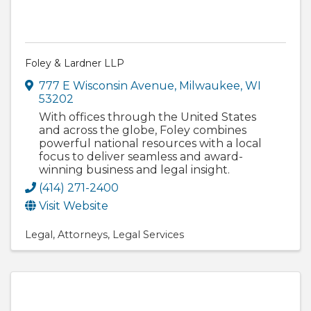
Foley & Lardner LLP
777 E Wisconsin Avenue
,
Milwaukee
,
WI
53202
With offices through the United States
and across the globe, Foley combines
powerful national resources with a local
focus to deliver seamless and award-
winning business and legal insight.
(414) 271-2400
Visit Website
Legal
Attorneys
Legal Services