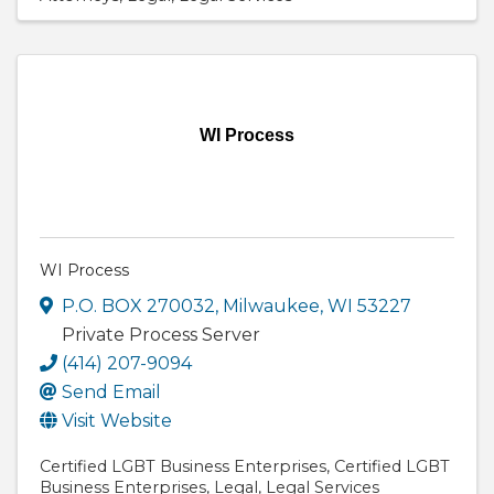
WI Process
WI Process
P.O. BOX 270032
,
Milwaukee
,
WI
53227
Private Process Server
(414) 207-9094
Send Email
Visit Website
Certified LGBT Business Enterprises
Certified LGBT
Business Enterprises
Legal
Legal Services