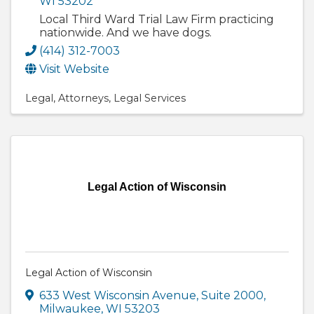
WI
53202
Local Third Ward Trial Law Firm practicing
nationwide. And we have dogs.
(414) 312-7003
Visit Website
Legal
Attorneys
Legal Services
Legal Action of Wisconsin
Legal Action of Wisconsin
633 West Wisconsin Avenue
,
Suite 2000
,
Milwaukee
,
WI
53203