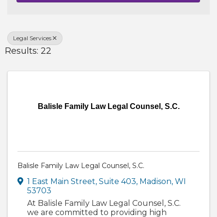
Legal Services
Results: 22
Balisle Family Law Legal Counsel, S.C.
Balisle Family Law Legal Counsel, S.C.
1 East Main Street, Suite 403
,
Madison
,
WI
53703
At Balisle Family Law Legal Counsel, S.C.
we are committed to providing high