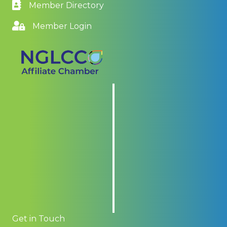
Member Directory
Member Login
Get in Touch