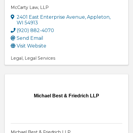
McCarty Law, LLP
2401 East Enterprise Avenue
,
Appleton
,
WI
54913
(920) 882-4070
Send Email
Visit Website
Legal
Legal Services
Michael Best & Friedrich LLP
Michael Best & Friedrich LLP