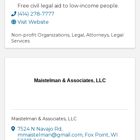
Free civil legal aid to low-income people.
(414) 278-7777
Visit Website
Non-profit Organizations
Legal
Attorneys
Legal
Services
Maistelman & Associates, LLC
Maistelman & Associates, LLC
7524 N Navajo Rd
,
mmaistelman@gmail.com
,
Fox Point
,
WI