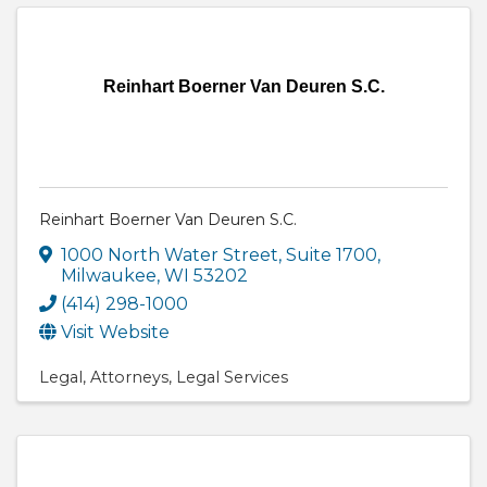
Reinhart Boerner Van Deuren S.C.
Reinhart Boerner Van Deuren S.C.
1000 North Water Street, Suite 1700
,
Milwaukee
,
WI
53202
(414) 298-1000
Visit Website
Legal
Attorneys
Legal Services