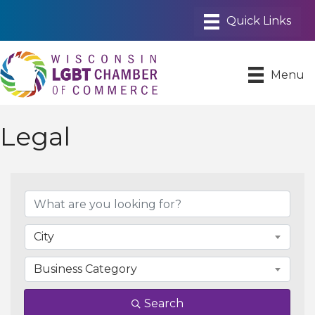
Menu
Legal
{Directory Results}
City
Business Category
Search