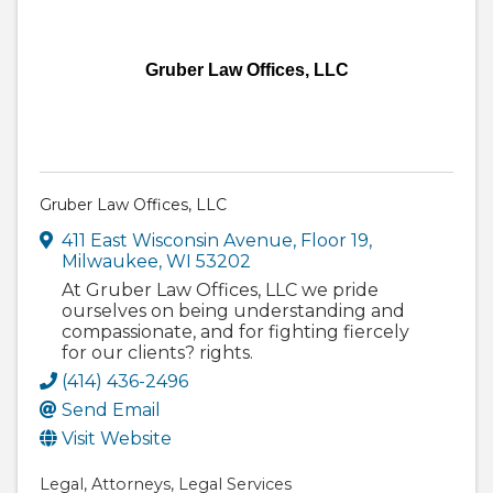
Gruber Law Offices, LLC
Gruber Law Offices, LLC
411 East Wisconsin Avenue
,
Floor 19
,
Milwaukee
,
WI
53202
At Gruber Law Offices, LLC we pride
ourselves on being understanding and
compassionate, and for fighting fiercely
for our clients? rights.
(414) 436-2496
Send Email
Visit Website
Legal
Attorneys
Legal Services