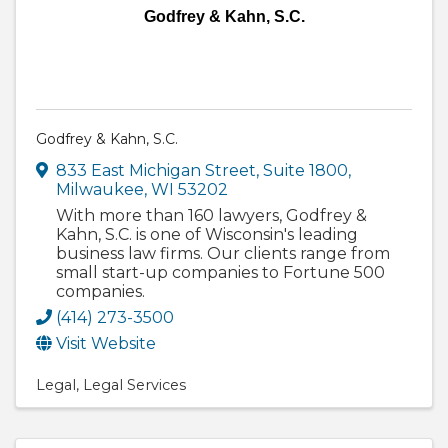
Godfrey & Kahn, S.C.
Godfrey & Kahn, S.C.
833 East Michigan Street
,
Suite 1800
,
Milwaukee
,
WI
53202
With more than 160 lawyers, Godfrey &
Kahn, S.C. is one of Wisconsin's leading
business law firms. Our clients range from
small start-up companies to Fortune 500
companies.
(414) 273-3500
Visit Website
Legal
Legal Services