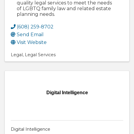
quality legal services to meet the needs
of LGBTQ family law and related estate
planning needs.
(608) 259-8702
Send Email
Visit Website
Legal
Legal Services
Digital Intelligence
Digital Intelligence