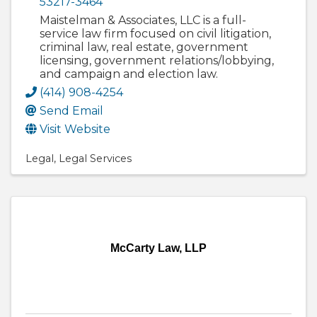
53217-3464
Maistelman & Associates, LLC is a full-
service law firm focused on civil litigation,
criminal law, real estate, government
licensing, government relations/lobbying,
and campaign and election law.
(414) 908-4254
Send Email
Visit Website
Legal
Legal Services
McCarty Law, LLP