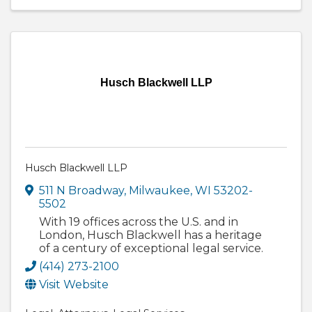
Husch Blackwell LLP
Husch Blackwell LLP
511 N Broadway
,
Milwaukee
,
WI
53202-
5502
With 19 offices across the U.S. and in
London, Husch Blackwell has a heritage
of a century of exceptional legal service.
(414) 273-2100
Visit Website