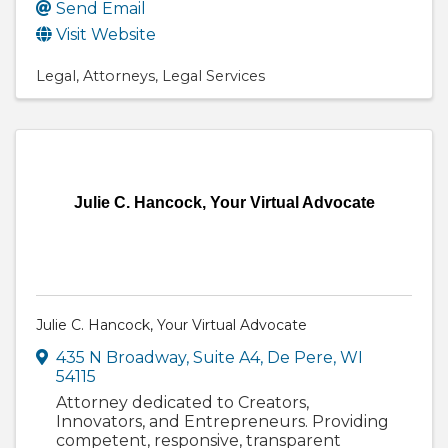
Send Email
Visit Website
Legal
Attorneys
Legal Services
Julie C. Hancock, Your Virtual Advocate
Julie C. Hancock, Your Virtual Advocate
435 N Broadway
,
Suite A4
,
De Pere
,
WI
54115
Attorney dedicated to Creators,
Innovators, and Entrepreneurs. Providing
competent, responsive, transparent