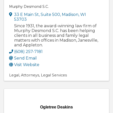
Murphy Desmond S.C.
33 E Main St
,
Suite 500
,
Madison
,
WI
53703
Since 1931, the award-winning law firm of
Murphy Desmond S.C. has been helping
clients in all business and family legal
matters with offices in Madison, Janesville,
and Appleton.
(608) 257-7181
Send Email
Visit Website
Legal
Attorneys
Legal Services
Ogletree Deakins