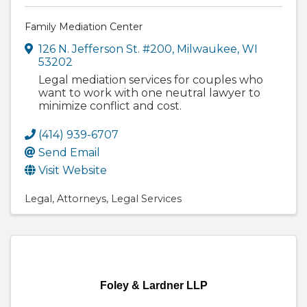
Family Mediation Center
126 N. Jefferson St. #200
,
Milwaukee
,
WI
53202
Legal mediation services for couples who
want to work with one neutral lawyer to
minimize conflict and cost.
(414) 939-6707
Send Email
Visit Website
Legal
Attorneys
Legal Services
Foley & Lardner LLP