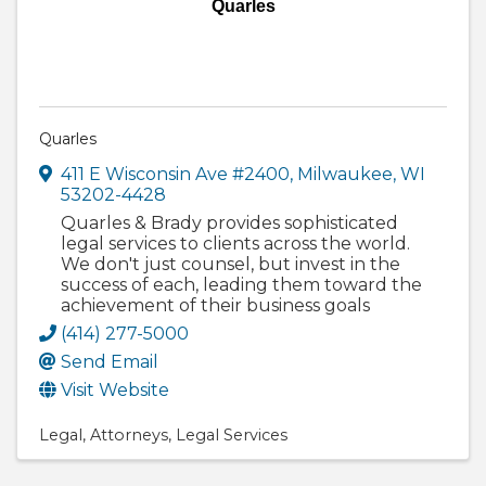
Quarles
Quarles
411 E Wisconsin Ave #2400
,
Milwaukee
,
WI
53202-4428
Quarles & Brady provides sophisticated
legal services to clients across the world.
We don't just counsel, but invest in the
success of each, leading them toward the
achievement of their business goals
(414) 277-5000
Send Email
Visit Website
Legal
Attorneys
Legal Services