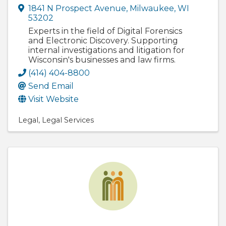
1841 N Prospect Avenue
,
Milwaukee
,
WI
53202
Experts in the field of Digital Forensics
and Electronic Discovery. Supporting
internal investigations and litigation for
Wisconsin's businesses and law firms.
(414) 404-8800
Send Email
Visit Website
Legal
Legal Services