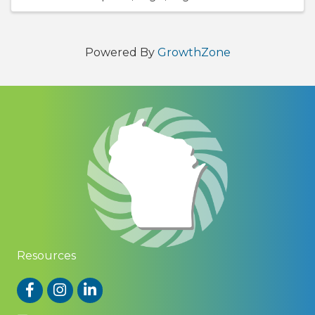
Powered By
GrowthZone
Resources
Facebook
Instagram
LinkedIn