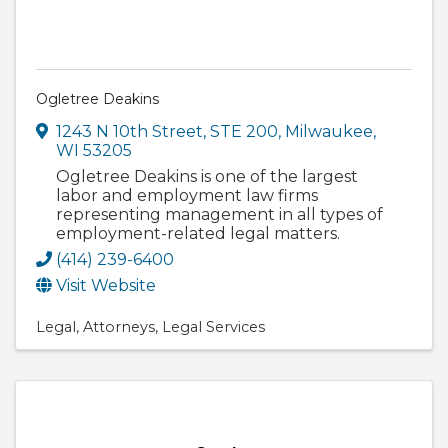
Ogletree Deakins
1243 N 10th Street
,
STE 200
,
Milwaukee
,
WI
53205
Ogletree Deakins is one of the largest
labor and employment law firms
representing management in all types of
employment-related legal matters.
(414) 239-6400
Visit Website
Legal
Attorneys
Legal Services