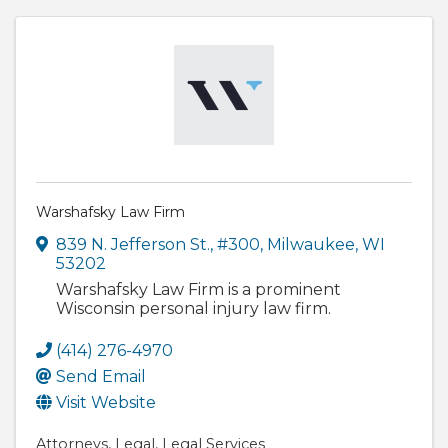
Warshafsky Law Firm
839 N. Jefferson St.
,
#300
,
Milwaukee
,
WI
53202
Warshafsky Law Firm is a prominent
Wisconsin personal injury law firm.
(414) 276-4970
Send Email
Visit Website
Attorneys
Legal
Legal Services