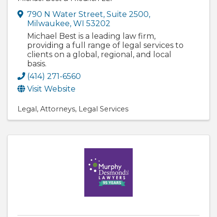
790 N Water Street, Suite 2500
,
Milwaukee
,
WI
53202
Michael Best is a leading law firm,
providing a full range of legal services to
clients on a global, regional, and local
basis.
(414) 271-6560
Visit Website
Legal
Attorneys
Legal Services