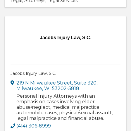
Legal
Attorneys
Legal Services
Jacobs Injury Law, S.C.
Jacobs Injury Law, S.C.
219 N Milwaukee Street
,
Suite 320
,
Milwaukee
,
WI
53202-5818
Personal Injury Attorneys with an
emphasis on cases involving elder
abuse/neglect, medical malpractice,
automobile cases, physical/sexual assault,
legal malpractice and financial abuse.
(414) 306-8999