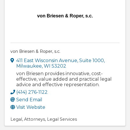
von Briesen & Roper, s.c.
von Briesen & Roper, s.c.
411 East Wisconsin Avenue, Suite 1000
,
Milwaukee
,
WI
53202
von Briesen provides innovative, cost-
effective, value added and practical legal
advice and effective representation.
(414) 276-1122
Send Email
Visit Website
Legal
Attorneys
Legal Services