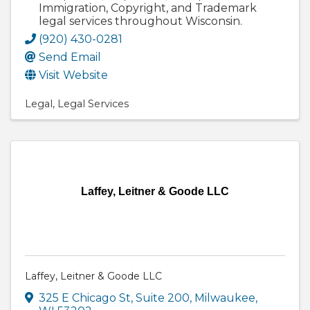
Immigration, Copyright, and Trademark
legal services throughout Wisconsin.
(920) 430-0281
Send Email
Visit Website
Legal
Legal Services
Laffey, Leitner & Goode LLC
Laffey, Leitner & Goode LLC
325 E Chicago St, Suite 200
,
Milwaukee
,