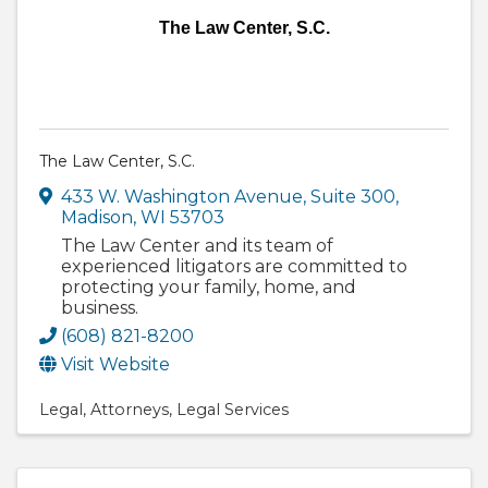
The Law Center, S.C.
The Law Center, S.C.
433 W. Washington Avenue, Suite 300
,
Madison
,
WI
53703
The Law Center and its team of
experienced litigators are committed to
protecting your family, home, and
business.
(608) 821-8200
Visit Website
Legal
Attorneys
Legal Services