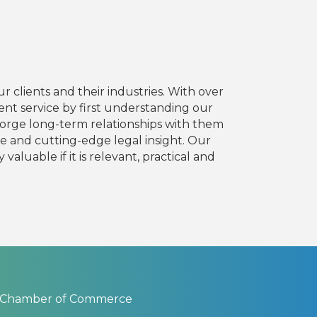
 clients and their industries. With over
ient service by first understanding our
d forge long-term relationships with them
ce and cutting-edge legal insight. Our
aluable if it is relevant, practical and
 Chamber of Commerce