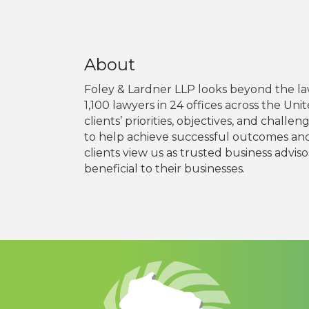
About
Foley & Lardner LLP looks beyond the law
1,100 lawyers in 24 offices across the Un
clients’ priorities, objectives, and chal
to help achieve successful outcomes and 
clients view us as trusted business adviso
beneficial to their businesses.