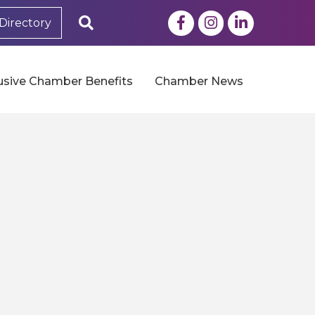
Facebook
Instagram
LinkedIn
Search
Directory
usive Chamber Benefits
Chamber News