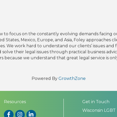
 to focus on the constantly evolving demands facing our
ited States, Mexico, Europe, and Asia, Foley approaches cl
lenges. We work hard to understand our clients’ issues an
solve their legal issues through practical business advi
rs because we understand that great legal service is only v
Powered By
GrowthZone
Resources
Get in Touch
Wisconsin LGBT
Facebook
Instagram
LinkedIn