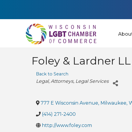
Abou
Foley & Lardner L
Back to Search
Categories
Legal
Attorneys
Legal Services
777 E Wisconsin Avenue
,
Milwaukee
,
(414) 271-2400
http://www.foley.com