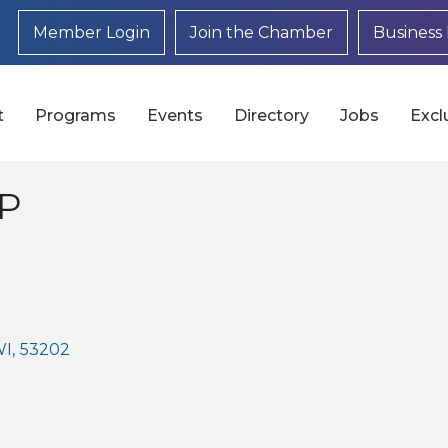
Member Login
Join the Chamber
Business 
t
Programs
Events
Directory
Jobs
Excl
LP
WI
,
53202