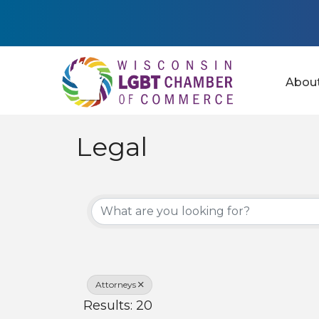
Abou
Legal
{Directory Results
Attorneys
Results: 20