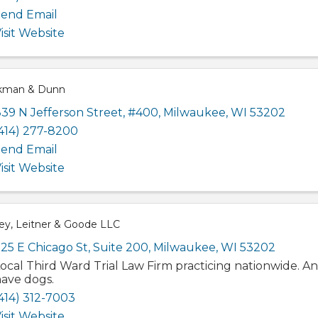
end Email
isit Website
kman & Dunn
39 N Jefferson Street
,
#400
,
Milwaukee
,
WI
53202
414) 277-8200
end Email
isit Website
ey, Leitner & Goode LLC
25 E Chicago St, Suite 200
,
Milwaukee
,
WI
53202
ocal Third Ward Trial Law Firm practicing nationwide. A
ave dogs.
414) 312-7003
isit Website