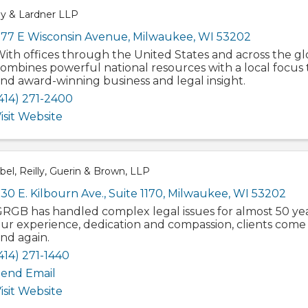
ey & Lardner LLP
77 E Wisconsin Avenue
,
Milwaukee
,
WI
53202
ith offices through the United States and across the gl
ombines powerful national resources with a local focus 
nd award-winning business and legal insight.
414) 271-2400
isit Website
el, Reilly, Guerin & Brown, LLP
30 E. Kilbourn Ave.
,
Suite 1170
,
Milwaukee
,
WI
53202
RGB has handled complex legal issues for almost 50 yea
ur experience, dedication and compassion, clients come 
nd again.
414) 271-1440
end Email
isit Website