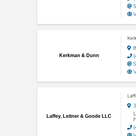
S
V
Ker
8
Kerkman & Dunn
(
S
V
Laff
3
L
Laffey, Leitner & Goode LLC
h
(
V