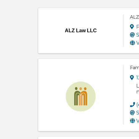
ALZ
P
ALZ Law LLC
S
V
Fam
1
L
n
(
S
V