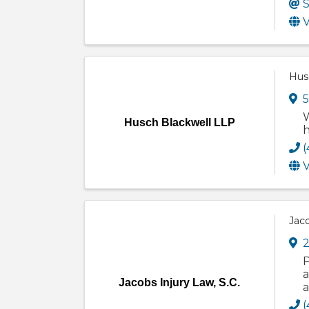
S
V
Hus
5
W
Husch Blackwell LLP
h
(
V
Jaco
2
P
a
Jacobs Injury Law, S.C.
a
(