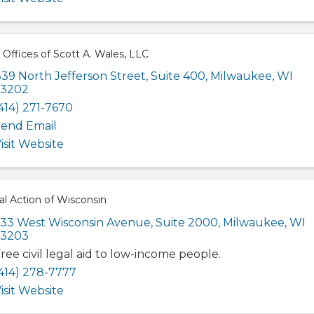
Offices of Scott A. Wales, LLC
39 North Jefferson Street
,
Suite 400
,
Milwaukee
,
WI
53202
414) 271-7670
end Email
isit Website
l Action of Wisconsin
33 West Wisconsin Avenue
,
Suite 2000
,
Milwaukee
,
WI
53203
ree civil legal aid to low-income people.
414) 278-7777
isit Website