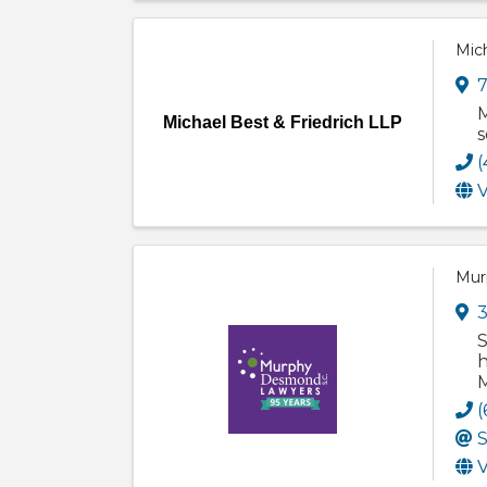
Mich
7
M
Michael Best & Friedrich LLP
s
(
V
Mur
3
S
h
M
(
S
V