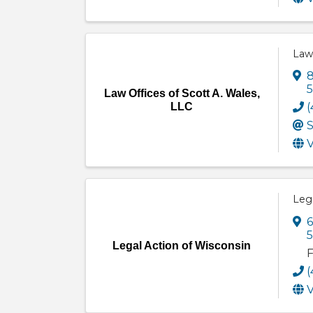
Law 
8
Law Offices of Scott A. Wales,
LLC
(
S
V
Lega
6
Legal Action of Wisconsin
F
(
V