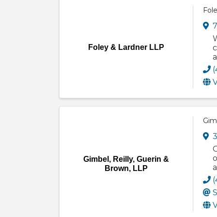
Fol
7
W
Foley & Lardner LLP
c
a
(
V
Gimb
3
G
o
Gimbel, Reilly, Guerin &
a
Brown, LLP
(
S
V