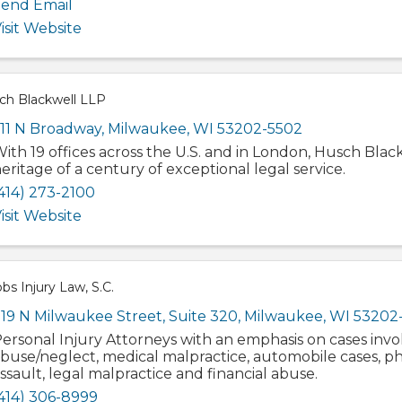
end Email
isit Website
ch Blackwell LLP
11 N Broadway
,
Milwaukee
,
WI
53202-5502
ith 19 offices across the U.S. and in London, Husch Blac
eritage of a century of exceptional legal service.
414) 273-2100
isit Website
bs Injury Law, S.C.
19 N Milwaukee Street
,
Suite 320
,
Milwaukee
,
WI
53202
ersonal Injury Attorneys with an emphasis on cases invo
buse/neglect, medical malpractice, automobile cases, ph
ssault, legal malpractice and financial abuse.
414) 306-8999