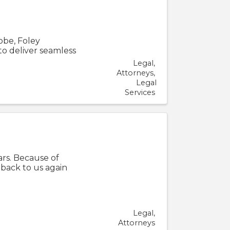
obe, Foley
to deliver seamless
Legal
Attorneys
Legal
Services
rs. Because of
back to us again
Legal
Attorneys