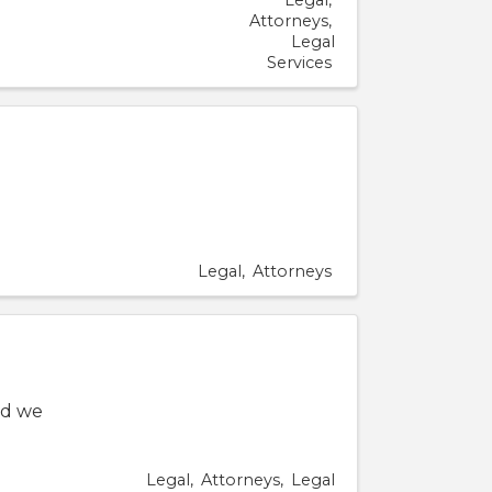
Legal
Attorneys
Legal
Services
Legal
Attorneys
nd we
Legal
Attorneys
Legal