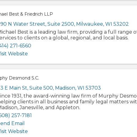
ael Best & Friedrich LLP
90 N Water Street, Suite 2500
,
Milwaukee
,
WI
53202
ichael Best is a leading law firm, providing a full range o
ervices to clients on a global, regional, and local basis.
414) 271-6560
isit Website
phy Desmond S.C.
3 E Main St
,
Suite 500
,
Madison
,
WI
53703
ince 1931, the award-winning law firm of Murphy Desmo
elping clients in all business and family legal matters wit
adison, Janesville, and Appleton.
608) 257-7181
end Email
isit Website