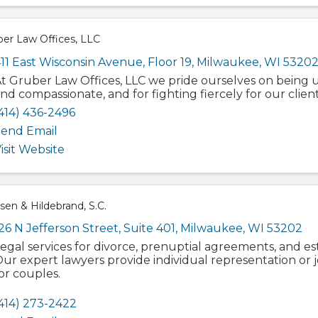
ber Law Offices, LLC
11 East Wisconsin Avenue
,
Floor 19
,
Milwaukee
,
WI
5320
t Gruber Law Offices, LLC we pride ourselves on being
nd compassionate, and for fighting fiercely for our client
414) 436-2496
end Email
isit Website
en & Hildebrand, S.C.
26 N Jefferson Street
,
Suite 401
,
Milwaukee
,
WI
53202
egal services for divorce, prenuptial agreements, and es
ur expert lawyers provide individual representation or 
or couples.
414) 273-2422