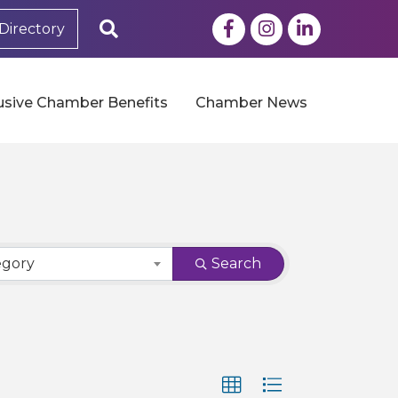
Facebook
Instagram
LinkedIn
Search
Directory
usive Chamber Benefits
Chamber News
egory
Search