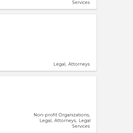
Services
Legal
Attorneys
Non-profit Organizations
Legal
Attorneys
Legal
Services