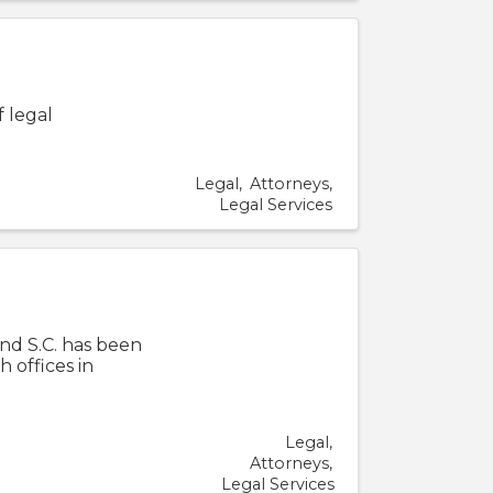
f legal
Legal
Attorneys
Legal Services
nd S.C. has been
h offices in
Legal
Attorneys
Legal Services