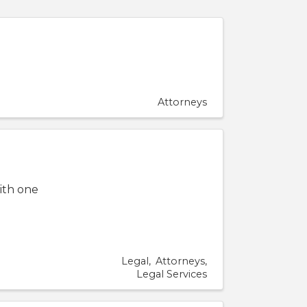
Attorneys
ith one
Legal
Attorneys
Legal Services