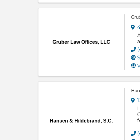
Gru
4
A
a
Gruber Law Offices, LLC
(
S
V
Hans
1
L
O
f
Hansen & Hildebrand, S.C.
(