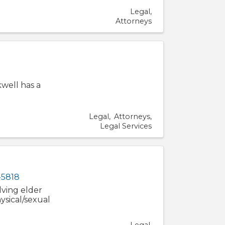
Legal
Attorneys
kwell has a
Legal
Attorneys
Legal Services
-5818
lving elder
ysical/sexual