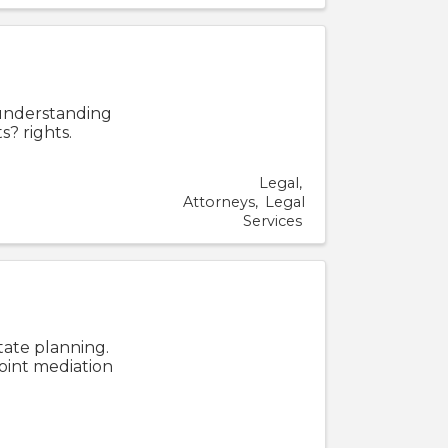
2
 understanding
s? rights.
Legal
Attorneys
Legal
Services
tate planning.
joint mediation