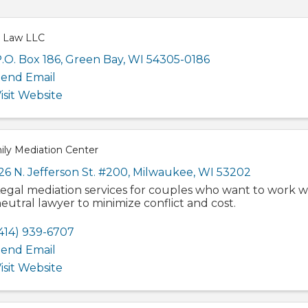
 Law LLC
.O. Box 186
,
Green Bay
,
WI
54305-0186
end Email
isit Website
ily Mediation Center
26 N. Jefferson St. #200
,
Milwaukee
,
WI
53202
egal mediation services for couples who want to work w
eutral lawyer to minimize conflict and cost.
414) 939-6707
end Email
isit Website