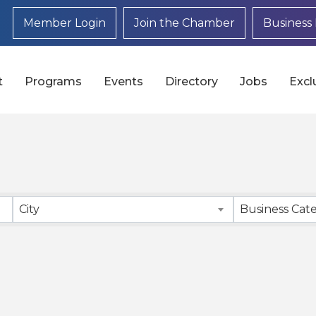
Member Login
Join the Chamber
Business 
t
Programs
Events
Directory
Jobs
Excl
}
City
Business Cat