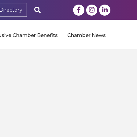
Facebook
Instagram
LinkedIn
Search
Directory
usive Chamber Benefits
Chamber News