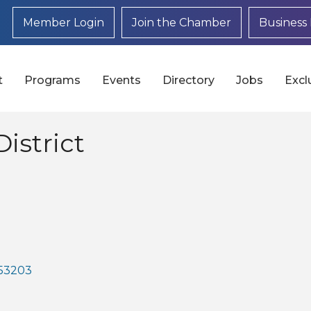
Member Login
Join the Chamber
Business 
t
Programs
Events
Directory
Jobs
Excl
istrict
53203