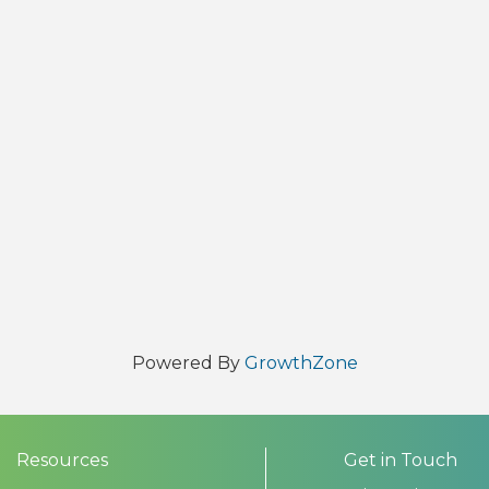
Powered By
GrowthZone
Resources
Get in Touch