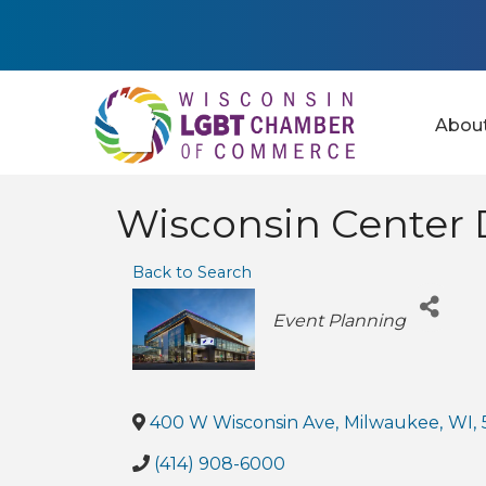
Abou
Wisconsin Center D
Back to Search
Categories
Event Planning
400 W Wisconsin Ave
,
Milwaukee
,
WI
,
(414) 908-6000