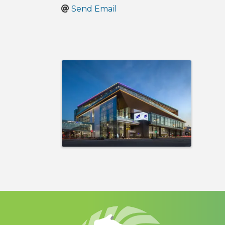
Send Email
Images