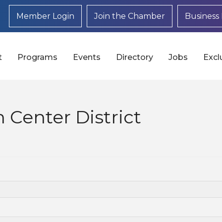
Member Login
Join the Chamber
Business 
t
Programs
Events
Directory
Jobs
Excl
 Center District