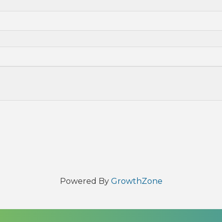
Powered By
GrowthZone