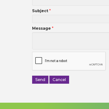
Subject
*
Message
*