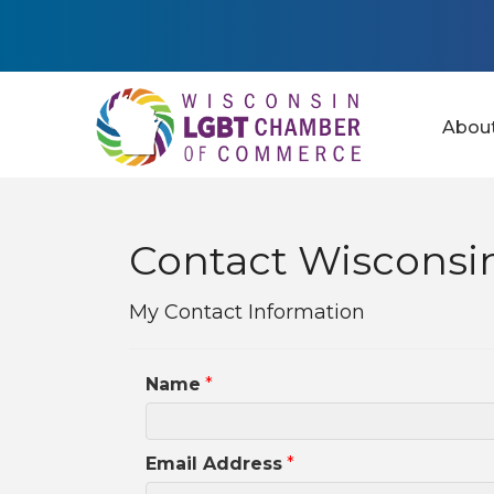
Abou
Contact Wisconsin
My Contact Information
Name
*
Email Address
*