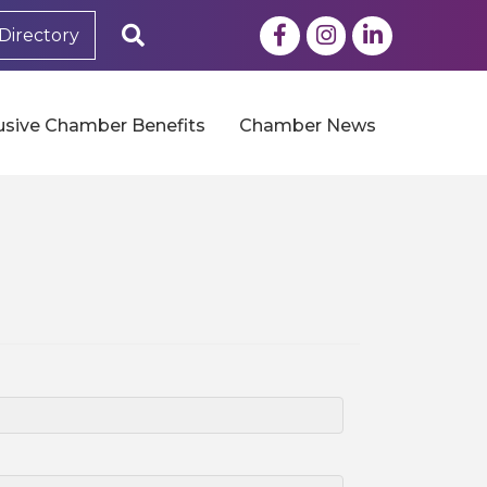
Facebook
Instagram
LinkedIn
Search
Directory
usive Chamber Benefits
Chamber News