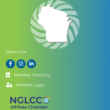
Resources
Facebook
Instagram
LinkedIn
Member Directory
Member Login