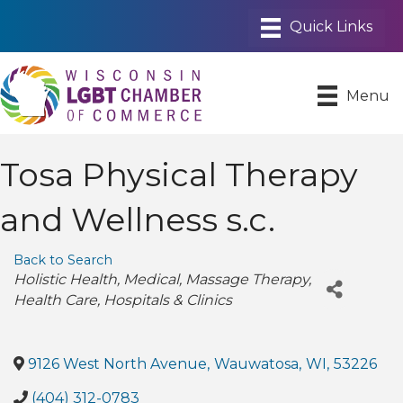
Menu
Tosa Physical Therapy
and Wellness s.c.
Back to Search
Categories
Holistic Health
Medical
Massage Therapy
Health Care
Hospitals & Clinics
9126 West North Avenue
,
Wauwatosa
,
WI
,
53226
(404) 312-0783