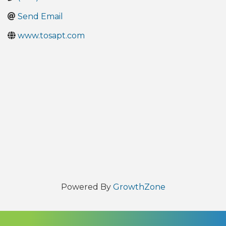
Send Email
www.tosapt.com
Powered By
GrowthZone