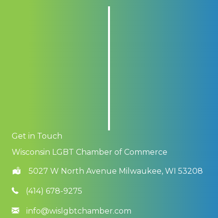
Get in Touch
Wisconsin LGBT Chamber of Commerce
5027 W North Avenue Milwaukee, WI 53208
(414) 678-9275
info@wislgbtchamber.com