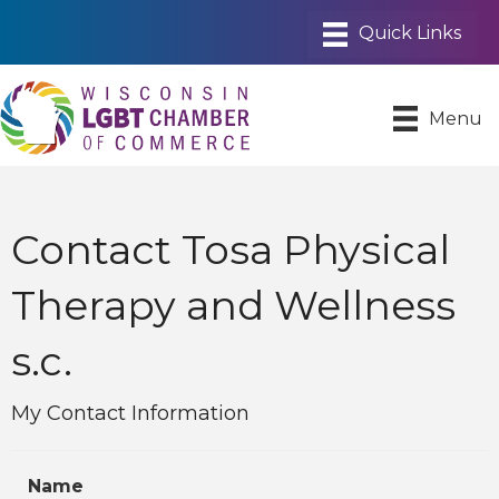
Menu
Contact Tosa Physical
Therapy and Wellness
s.c.
My Contact Information
Name