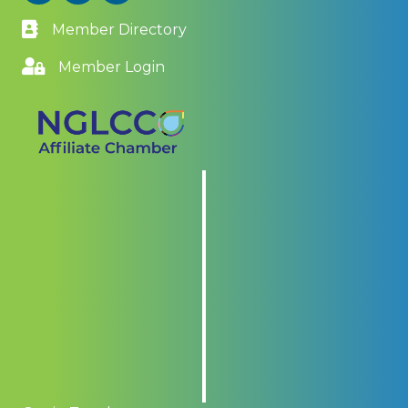
Member Directory
Member Login