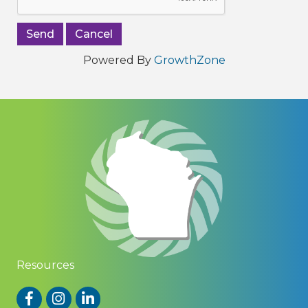
Powered By
GrowthZone
Resources
Facebook
Instagram
LinkedIn