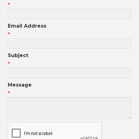
*
Email Address
*
Subject
*
Message
*