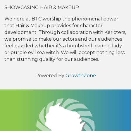
SHOWCASING HAIR & MAKEUP
We here at BTC worship the phenomenal power
that Hair & Makeup provides for character
development. Through collaboration with Kericters,
we promise to make our actors and our audiences
feel dazzled whether it’s a bombshell leading lady
or purple evil sea witch. We will accept nothing less
than stunning quality for our audiences.
Powered By
GrowthZone