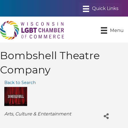
Menu
Bombshell Theatre
Company
Back to Search
Categories
Arts, Culture & Entertainment