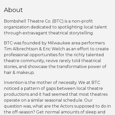
About
Bombshell Theatre Co. (BTC) is a non-profit
organization dedicated to spotlighting local talent
through extravagant theatrical storytelling.
BTC was founded by Milwaukee area performers
Tim Albrechtson & Eric Welch as an effort to create
professional opportunities for the richly talented
theatre community, revive rarely told theatrical
stories, and showcase the transformative power of
hair & makeup.
Invention is the mother of necessity. We at BTC
noticed a pattern of gaps between local theatre
productions and it had seemed that most theatres
operate on a similar seasonal schedule. Our
question was, what are the Actors supposed to do in
the off-season? Get normal amounts of sleep and