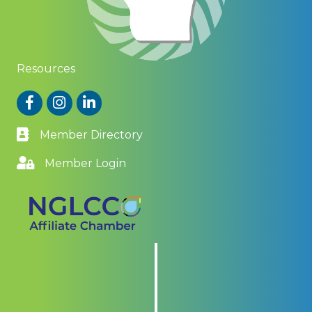
Resources
Facebook
Instagram
LinkedIn
Member Directory
Member Login