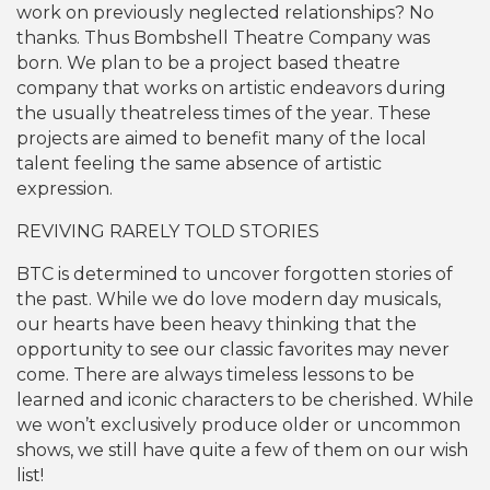
work on previously neglected relationships? No
thanks. Thus Bombshell Theatre Company was
born. We plan to be a project based theatre
company that works on artistic endeavors during
the usually theatreless times of the year. These
projects are aimed to benefit many of the local
talent feeling the same absence of artistic
expression.
REVIVING RARELY TOLD STORIES
BTC is determined to uncover forgotten stories of
the past. While we do love modern day musicals,
our hearts have been heavy thinking that the
opportunity to see our classic favorites may never
come. There are always timeless lessons to be
learned and iconic characters to be cherished. While
we won’t exclusively produce older or uncommon
shows, we still have quite a few of them on our wish
list!