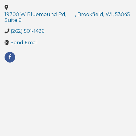
19700 W Bluemound Rd,
,
Brookfield
,
WI
,
53045
Suite 6
(262) 501-1426
Send Email