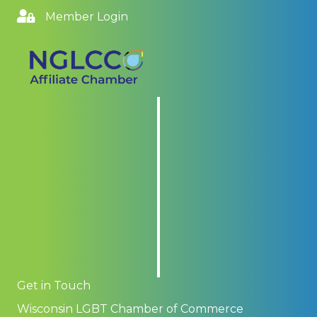
Member Login
Get in Touch
Wisconsin LGBT Chamber of Commerce