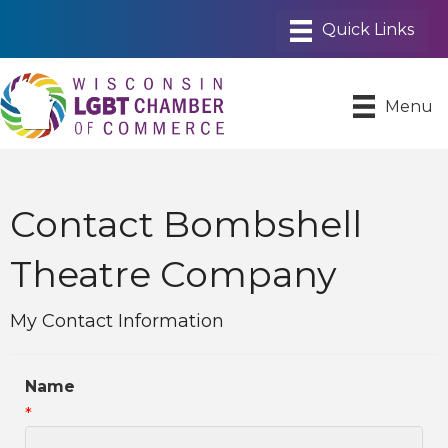
Menu
Contact Bombshell
Theatre Company
My Contact Information
Name
*