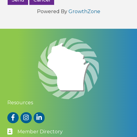
Powered By
GrowthZone
Resources
Facebook
Instagram
LinkedIn
Member Directory