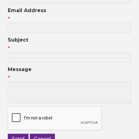
Email Address
*
Subject
*
Message
*