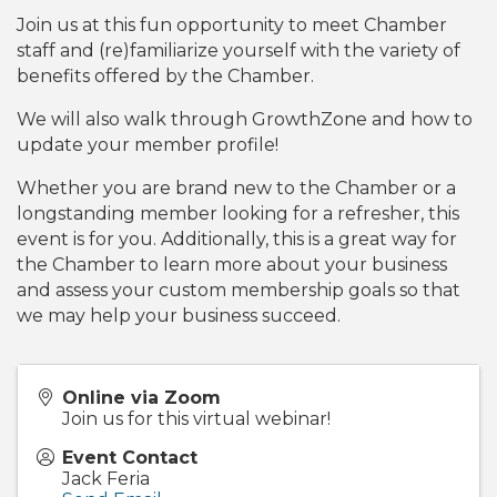
Join us at this fun opportunity to meet Chamber
staff and (re)familiarize yourself with the variety of
benefits offered by the Chamber.
We will also walk through GrowthZone and how to
update your member profile!
Whether you are brand new to the Chamber or a
longstanding member looking for a refresher, this
event is for you. Additionally, this is a great way for
the Chamber to learn more about your business
and assess your custom membership goals so that
we may help your business succeed.
Online via Zoom
Join us for this virtual webinar!
Event Contact
Jack Feria