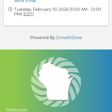
Send Email
Tuesday, February 10, 2026 (11:00 AM - 12:00
PM) (
CST
)
Powered By
GrowthZone
Resources