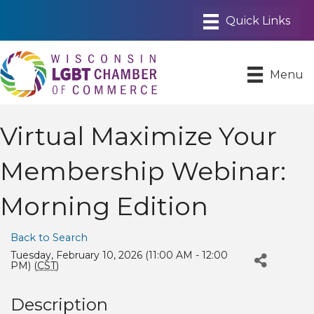
Menu
Virtual Maximize Your
Membership Webinar:
Morning Edition
Back to Search
Tuesday, February 10, 2026 (11:00 AM - 12:00
PM) (
CST
)
Description