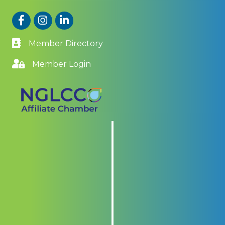
Facebook
Instagram
LinkedIn
Member Directory
Member Login