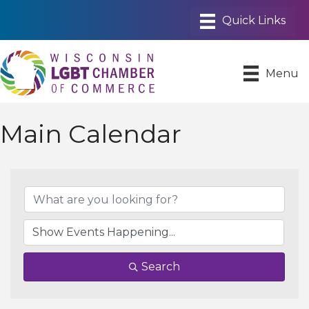
Menu
Main Calendar
Search