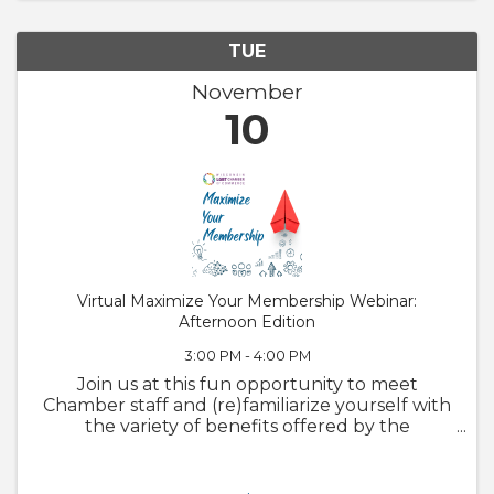
TUE
November
10
Virtual Maximize Your Membership Webinar:
Afternoon Edition
3:00 PM - 4:00 PM
Join us at this fun opportunity to meet
Chamber staff and (re)familiarize yourself with
the variety of benefits offered by the
Chamber. We will also walk through
GrowthZone and how to update your
member profile! Whether you are brand new