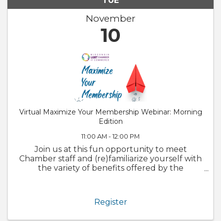
TUE
November
10
Virtual Maximize Your Membership Webinar: Morning
Edition
11:00 AM - 12:00 PM
Join us at this fun opportunity to meet
Chamber staff and (re)familiarize yourself with
the variety of benefits offered by the
Chamber. We will also walk through
GrowthZone and how to update your
member profile! Whether you are brand new
Register
to the ...