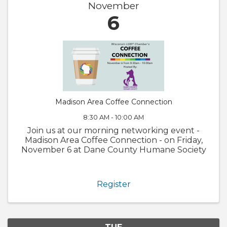
November
6
Madison Area Coffee Connection
8:30 AM - 10:00 AM
Join us at our morning networking event -
Madison Area Coffee Connection - on Friday,
November 6 at Dane County Humane Society
Register