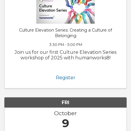
Culture Elevation Series: Creating a Culture of
Belonging
3:30 PM - 5:00 PM
Join us for our first Culture Elevation Series
workshop of 2025 with humanworks8!
Register
FRI
October
9