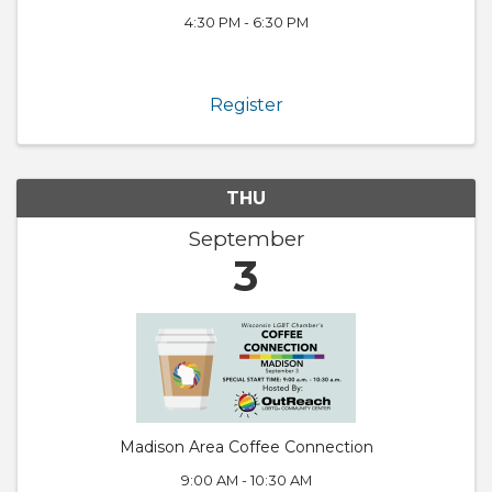
4:30 PM - 6:30 PM
Register
THU
September
3
Madison Area Coffee Connection
9:00 AM - 10:30 AM