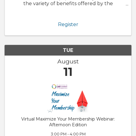
the variety of benefits offered by the
Chamber. We will also walk through
GrowthZone and how to update your
member profile! Whether you are brand new
Register
to the ...
TUE
August
11
Virtual Maximize Your Membership Webinar:
Afternoon Edition
3:00 PM - 4:00 PM