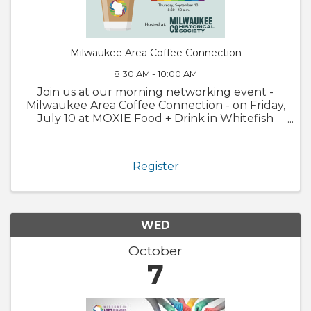
Milwaukee Area Coffee Connection
8:30 AM - 10:00 AM
Join us at our morning networking event -
Milwaukee Area Coffee Connection - on Friday,
July 10 at MOXIE Food + Drink in Whitefish
Bay! This free event is an opportunity for
Chamber members to connect with other
business owners and professionals who ...
Register
WED
October
7