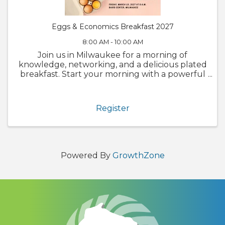
Eggs & Economics Breakfast 2027
8:00 AM - 10:00 AM
Join us in Milwaukee for a morning of
knowledge, networking, and a delicious plated
breakfast. Start your morning with a powerful
blend of insights and networking at our 2027
Eggs & Economics Breakfast on Friday, March
19, 2027 (8 a.m. to 10 a.m.). ...
Register
Powered By
GrowthZone