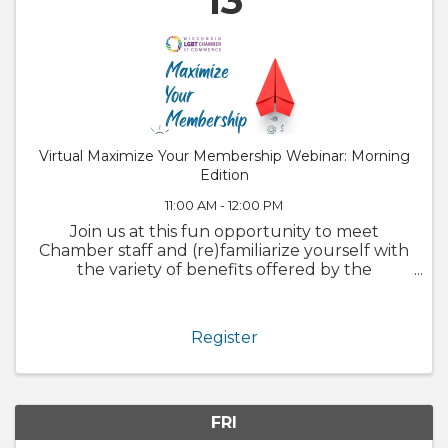
13
Virtual Maximize Your Membership Webinar: Morning
Edition
11:00 AM - 12:00 PM
Join us at this fun opportunity to meet
Chamber staff and (re)familiarize yourself with
the variety of benefits offered by the
Chamber. We will also walk through
GrowthZone and how to update your
member profile! Whether you are brand new
Register
to the ...
FRI