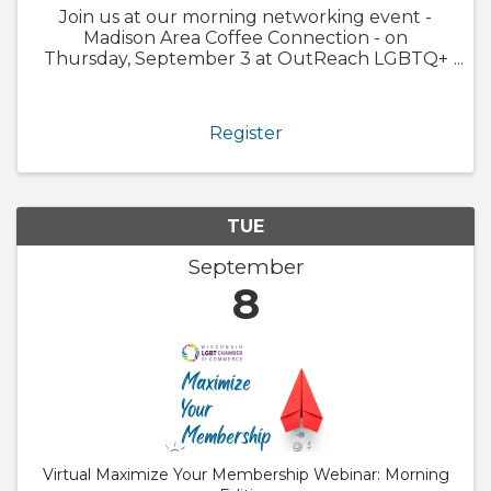
Join us at our morning networking event -
Madison Area Coffee Connection - on
Thursday, September 3 at OutReach LGBTQ+
Community Center happening at a special
time from 9:00 - 10:30a.m. OutReach LGBTQ+
Community Center has been helping the Dane
Register
County ...
TUE
September
8
Virtual Maximize Your Membership Webinar: Morning