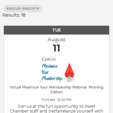
8/6/2026 - 8/6/2027
Results: 18
TUE
August
11
Virtual Maximize Your Membership Webinar: Morning
Edition
11:00 AM - 12:00 PM
Join us at this fun opportunity to meet
Chamber staff and (re)familiarize yourself with