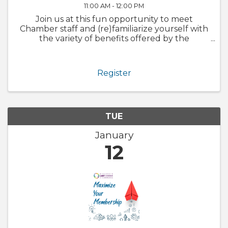
11:00 AM - 12:00 PM
Join us at this fun opportunity to meet
Chamber staff and (re)familiarize yourself with
the variety of benefits offered by the
Chamber. We will also walk through
GrowthZone and how to update your
member profile! Whether you are brand new
Register
to the ...
TUE
January
12