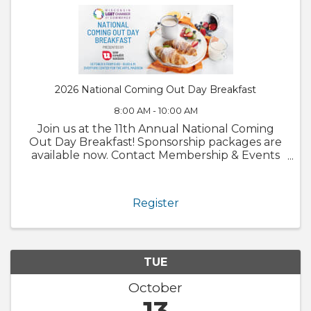
2026 National Coming Out Day Breakfast
8:00 AM - 10:00 AM
Join us at the 11th Annual National Coming
Out Day Breakfast! Sponsorship packages are
available now. Contact Membership & Events
Director, Jack Feria
(jack@wislgbtchamber.com) for more
information.
Register
TUE
October