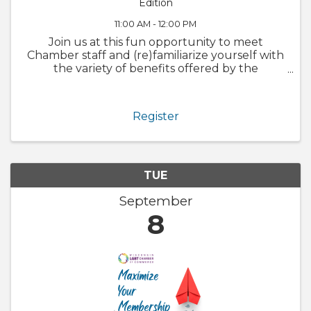
Edition
11:00 AM - 12:00 PM
Join us at this fun opportunity to meet
Chamber staff and (re)familiarize yourself with
the variety of benefits offered by the
Chamber. We will also walk through
GrowthZone and how to update your
member profile! Whether you are brand new
Register
to the ...
TUE
September
8