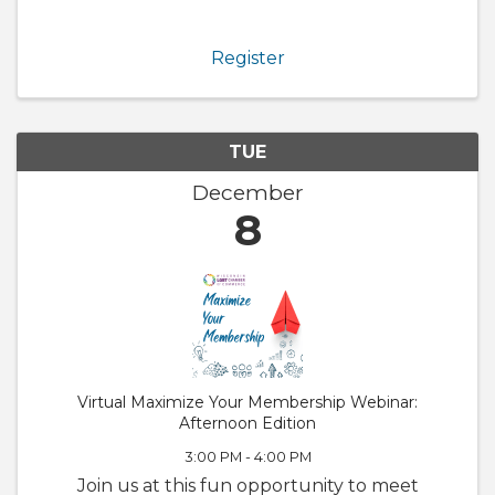
Chamber. We will also walk through
GrowthZone and how to update your
member profile! Whether you are brand new
Register
to the ...
TUE
December
8
Virtual Maximize Your Membership Webinar:
Afternoon Edition
3:00 PM - 4:00 PM
Join us at this fun opportunity to meet