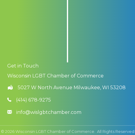
Get in Touch
Wisconsin LGBT Chamber of Commerce
5027 W North Avenue Milwaukee, WI 53208
(414) 678-9275
info@wislgbtchamber.com
©
2026
Wisconsin LGBT Chamber of Commerce.
All Rights Reserved