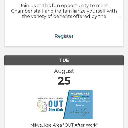
Join us at this fun opportunity to meet
Chamber staff and (re)familiarize yourself with
the variety of benefits offered by the
Chamber. We will also walk through
GrowthZone and how to update your
member profile! Whether you are brand new
Register
to ...
TUE
August
25
Milwaukee Area "OUT After Work"