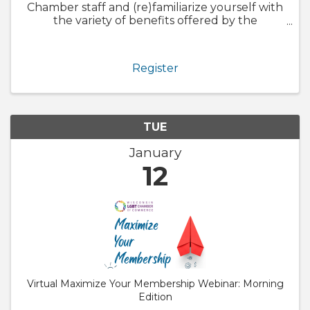
Chamber staff and (re)familiarize yourself with
the variety of benefits offered by the
Chamber. We will also walk through
GrowthZone and how to update your
member profile! Whether you are brand new
Register
to ...
TUE
January
12
Virtual Maximize Your Membership Webinar: Morning
Edition