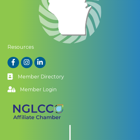
Resources
Facebook
Instagram
LinkedIn
Member Directory
Member Login