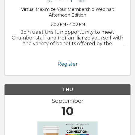
Virtual Maximize Your Membership Webinar:
Afternoon Edition
3:00 PM - 4:00 PM
Join us at this fun opportunity to meet
Chamber staff and (re)familiarize yourself with
the variety of benefits offered by the
Chamber. We will also walk through
GrowthZone and how to update your
member profile! Whether you are brand new
Register
to ...
THU
September
10