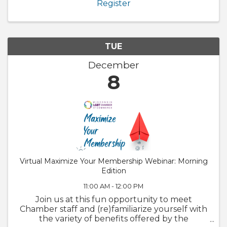
Register
to ...
TUE
December
8
Virtual Maximize Your Membership Webinar: Morning
Edition
11:00 AM - 12:00 PM
Join us at this fun opportunity to meet
Chamber staff and (re)familiarize yourself with
the variety of benefits offered by the