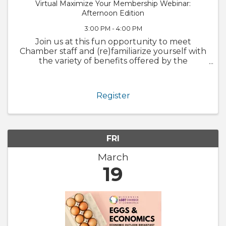
Virtual Maximize Your Membership Webinar:
Afternoon Edition
3:00 PM - 4:00 PM
Join us at this fun opportunity to meet
Chamber staff and (re)familiarize yourself with
the variety of benefits offered by the
Chamber. We will also walk through
GrowthZone and how to update your
member profile! Whether you are brand new
Register
to ...
FRI
March
19