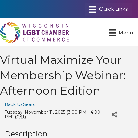
Menu
Virtual Maximize Your
Membership Webinar:
Afternoon Edition
Back to Search
Tuesday, November 11, 2025 (3:00 PM - 4:00
PM) (
CST
)
Description