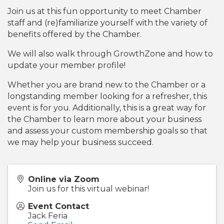
Join us at this fun opportunity to meet Chamber
staff and (re)familiarize yourself with the variety of
benefits offered by the Chamber.
We will also walk through GrowthZone and how to
update your member profile!
Whether you are brand new to the Chamber or a
longstanding member looking for a refresher, this
event is for you. Additionally, this is a great way for
the Chamber to learn more about your business
and assess your custom membership goals so that
we may help your business succeed.
Online via Zoom
Join us for this virtual webinar!
Event Contact
Jack Feria