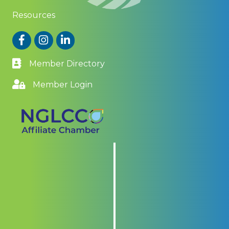
Resources
Facebook
Instagram
LinkedIn
Member Directory
Member Login