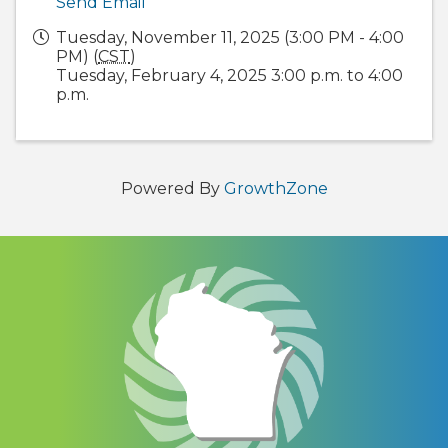
Send Email
Tuesday, November 11, 2025 (3:00 PM - 4:00
PM) (
CST
)
Tuesday, February 4, 2025 3:00 p.m. to 4:00
p.m.
Powered By
GrowthZone