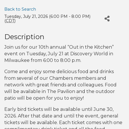
Back to Search
Tuesday, July 21, 2026 (6:00 PM - 8:00 PM)
(
CDT
)
Description
Join us for our 10th annual “Out in the Kitchen”
event on Tuesday, July 21 at Discovery World in
Milwaukee from 6:00 to 8:00 p.m.
Come and enjoy some delicious food and drinks
from several of our Chambers members and
network with great friends and colleagues. Food
will be available in The Pavilion and the outdoor
patio will be open for you to enjoy!
Early bird tickets will be available until June 30,
2026. After that date and until the event, general
tickets will be available. Each ticket comes with one