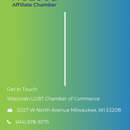
Get in Touch
Wisconsin LGBT Chamber of Commerce
5027 W North Avenue Milwaukee, WI 53208
(414) 678-9275