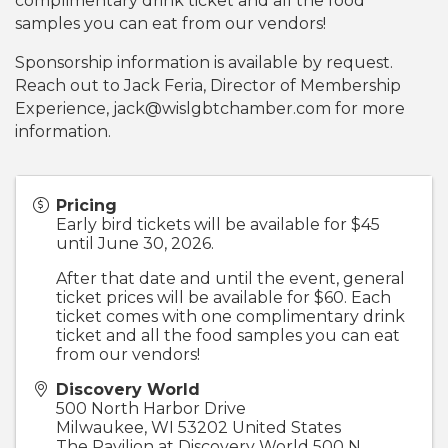
complimentary drink ticket and all the food
samples you can eat from our vendors!
Sponsorship information is available by request.
Reach out to Jack Feria, Director of Membership
Experience, jack@wislgbtchamber.com for more
information.
Pricing
Early bird tickets will be available for $45
until June 30, 2026.
After that date and until the event, general
ticket prices will be available for $60. Each
ticket comes with one complimentary drink
ticket and all the food samples you can eat
from our vendors!
Discovery World
500 North Harbor Drive
Milwaukee
,
WI
53202
United States
The Pavilion at Discovery World 500 N