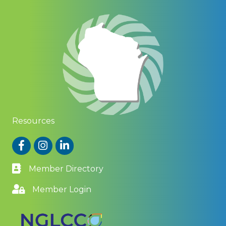
Resources
Facebook
Instagram
LinkedIn
Member Directory
Member Login