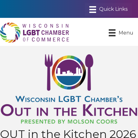
Menu
OUT in the Kitchen 2026