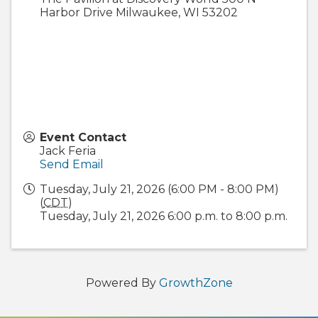
Harbor Drive Milwaukee, WI 53202
Event Contact
Jack Feria
Send Email
Tuesday, July 21, 2026 (6:00 PM - 8:00 PM)
(
CDT
)
Tuesday, July 21, 2026 6:00 p.m. to 8:00 p.m.
Powered By
GrowthZone