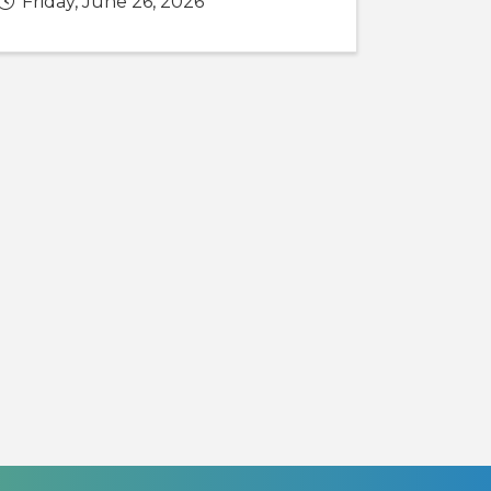
Friday, June 26, 2026