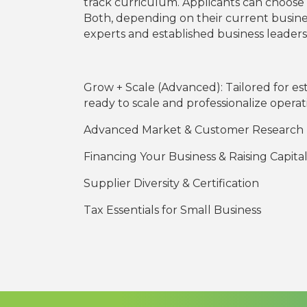
track curriculum. Applicants can choose t
Both, depending on their current business
experts and established business leade
Grow + Scale (Advanced): Tailored for es
ready to scale and professionalize operat
Advanced Market & Customer Research
Financing Your Business & Raising Capita
Supplier Diversity & Certification
Tax Essentials for Small Business