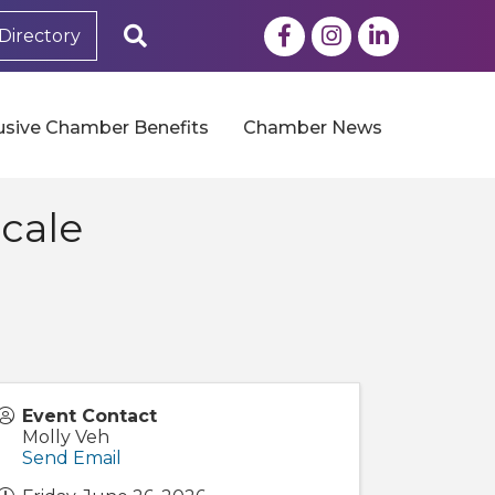
Facebook
Instagram
LinkedIn
Search
Directory
usive Chamber Benefits
Chamber News
cale
Event Contact
Molly Veh
Send Email