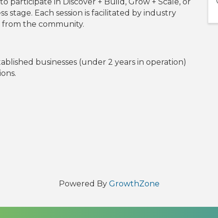
o participate in Discover + Build, Grow + Scale, or
 stage. Each session is facilitated by industry
rs from the community.
tablished businesses (under 2 years in operation)
ions.
l
Powered By
GrowthZone