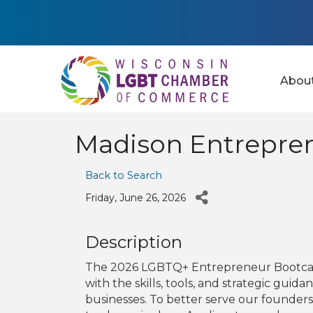
Abou
Madison Entrepre
Back to Search
Friday, June 26, 2026
Description
The 2026 LGBTQ+ Entrepreneur Bootca
with the skills, tools, and strategic gui
businesses. To better serve our founder