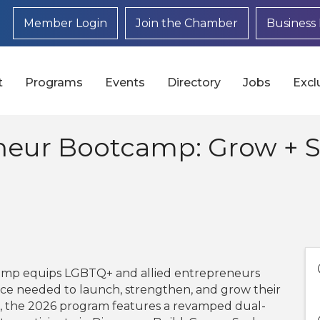
Member Login
Join the Chamber
Business 
t
Programs
Events
Directory
Jobs
Excl
neur Bootcamp: Grow + S
mp equips LGBTQ+ and allied entrepreneurs
dance needed to launch, strengthen, and grow their
s, the 2026 program features a revamped dual-