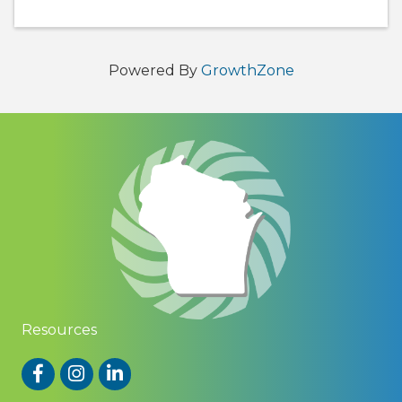
Powered By
GrowthZone
Resources
Facebook
Instagram
LinkedIn