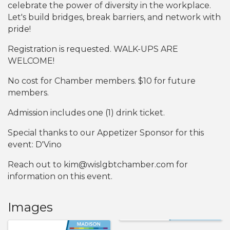
celebrate the power of diversity in the workplace.
Let's build bridges, break barriers, and network with
pride!
Registration is requested. WALK-UPS ARE
WELCOME!
No cost for Chamber members. $10 for future
members.
Admission includes one (1) drink ticket.
Special thanks to our Appetizer Sponsor for this
event: D'Vino
Reach out to kim@wislgbtchamber.com for
information on this event.
Images