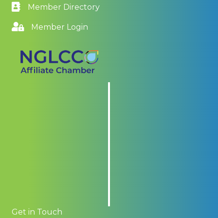
Member Directory
Member Login
Get in Touch