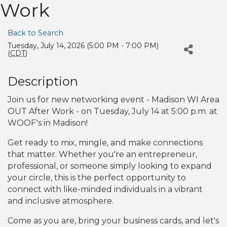
Work
Back to Search
Tuesday, July 14, 2026 (5:00 PM - 7:00 PM)
(
CDT
)
Description
Join us for new networking event - Madison WI Area
OUT After Work - on Tuesday, July 14 at 5:00 p.m. at
WOOF's in Madison!
Get ready to mix, mingle, and make connections
that matter. Whether you're an entrepreneur,
professional, or someone simply looking to expand
your circle, this is the perfect opportunity to
connect with like-minded individuals in a vibrant
and inclusive atmosphere.
Come as you are, bring your business cards, and let's