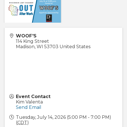
WOOF'S
114 King Street
Madison
,
WI
53703
United States
Event Contact
Kim Valenta
Send Email
Tuesday, July 14, 2026 (5:00 PM - 7:00 PM)
(
CDT
)