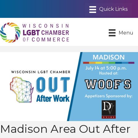
Menu
Madison Area Out After