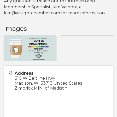
Any questions? Reach out to Outreach and
Membership Specialist, Kim Valenta, at
kim@wislgbtchamber.com for more information.
Images
Address
310 W Beltline Hwy
Madison
,
WI
53713
United States
Zimbrick MINI of Madison