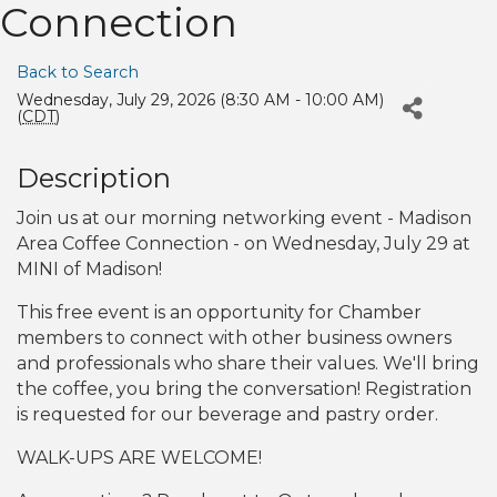
Connection
Back to Search
Wednesday, July 29, 2026 (8:30 AM - 10:00 AM)
(
CDT
)
Description
Join us at our morning networking event - Madison
Area Coffee Connection - on Wednesday, July 29 at
MINI of Madison!
This free event is an opportunity for Chamber
members to connect with other business owners
and professionals who share their values. We'll bring
the coffee, you bring the conversation! Registration
is requested for our beverage and pastry order.
WALK-UPS ARE WELCOME!