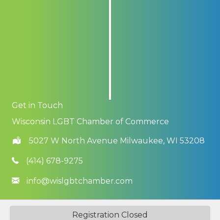
Get in Touch
Wisconsin LGBT Chamber of Commerce
5027 W North Avenue Milwaukee, WI 53208
(414) 678-9275
info@wislgbtchamber.com
©
2026
Wisconsin LGBT Chamber of Commerce.
All Rights Reserved
Registration Closed