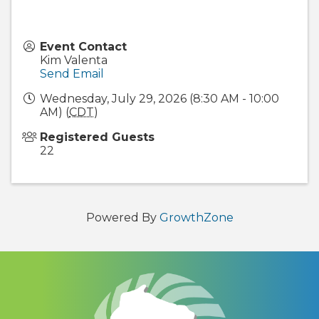
Event Contact
Kim Valenta
Send Email
Wednesday, July 29, 2026 (8:30 AM - 10:00
AM) (
CDT
)
Registered Guests
22
Powered By
GrowthZone