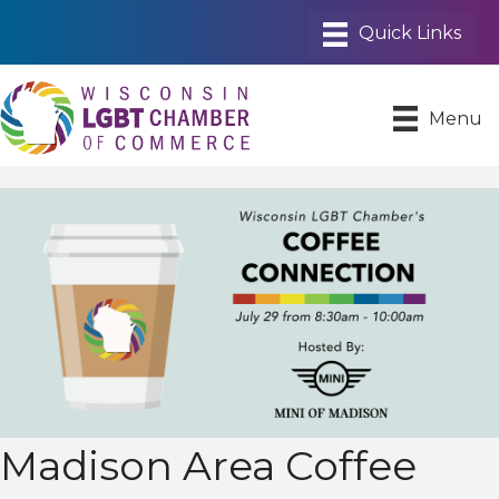
Menu
Madison Area Coffee