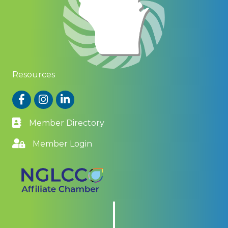
Resources
Facebook
Instagram
LinkedIn
Member Directory
Member Login