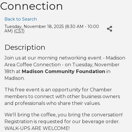
Connection
Back to Search
Tuesday, November 18, 2025 (8:30 AM - 10:00
AM) (
CST
)
Description
Join us at our morning networking event - Madison
Area Coffee Connection - on Tuesday, November
18th at
Madison Community Foundation
in
Madison.
This free event is an opportunity for Chamber
members to connect with other business owners
and professionals who share their values.
We'll bring the coffee, you bring the conversation!
Registration is requested for our beverage order.
WALK-UPS ARE WELCOME!