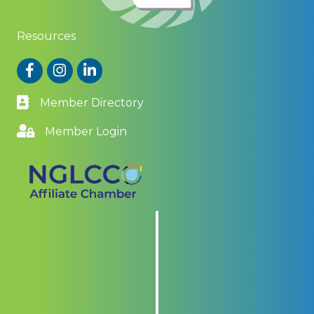
Resources
Facebook
Instagram
LinkedIn
Member Directory
Member Login