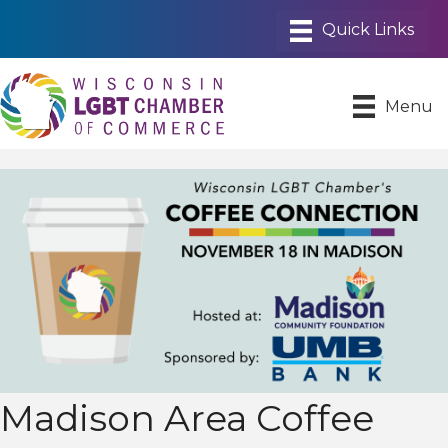
Menu
Madison Area Coffee