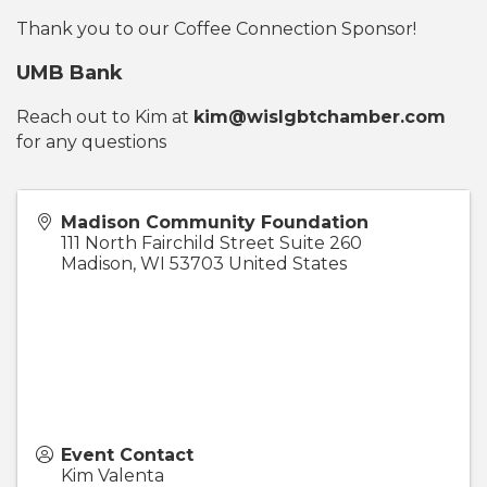
Thank you to our Coffee Connection Sponsor!
UMB Bank
Reach out to Kim at
kim@wislgbtchamber.com
for any questions
Madison Community Foundation
111 North Fairchild Street Suite 260
Madison
,
WI
53703
United States
Event Contact
Kim Valenta