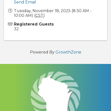
Send Email
Tuesday, November 18, 2025 (8:30 AM -
10:00 AM) (
CST
)
Registered Guests
32
Powered By
GrowthZone