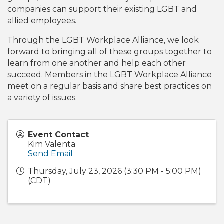
companies can support their existing LGBT and
allied employees.
Through the LGBT Workplace Alliance, we look
forward to bringing all of these groups together to
learn from one another and help each other
succeed. Members in the LGBT Workplace Alliance
meet on a regular basis and share best practices on
a variety of issues.
Event Contact
Kim Valenta
Send Email
Thursday, July 23, 2026 (3:30 PM - 5:00 PM)
(
CDT
)