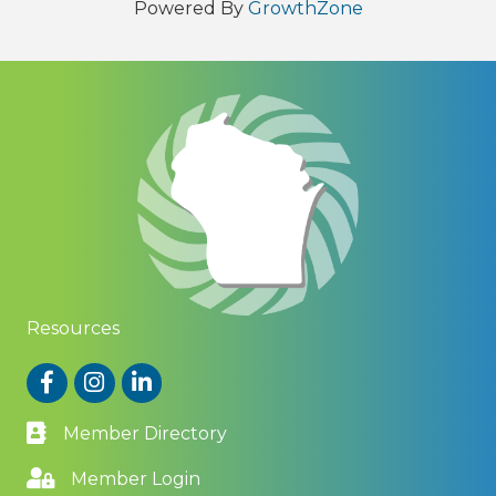
Powered By
GrowthZone
Resources
Facebook
Instagram
LinkedIn
Member Directory
Member Login