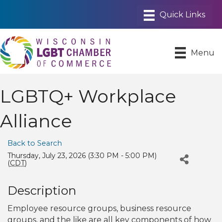
Menu
LGBTQ+ Workplace
Alliance
Back to Search
Thursday, July 23, 2026 (3:30 PM - 5:00 PM)
(
CDT
)
Description
Employee resource groups, business resource
groups, and the like are all key components of how