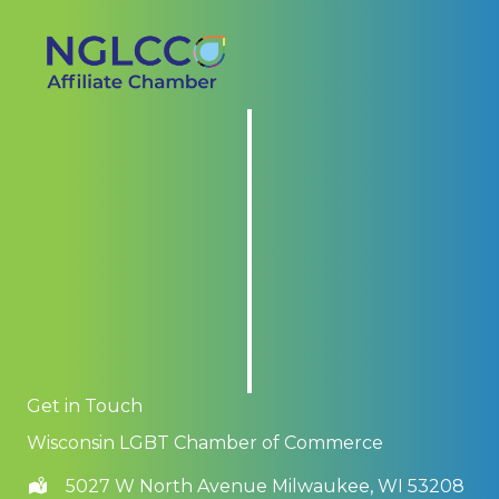
Get in Touch
Wisconsin LGBT Chamber of Commerce
5027 W North Avenue Milwaukee, WI 53208