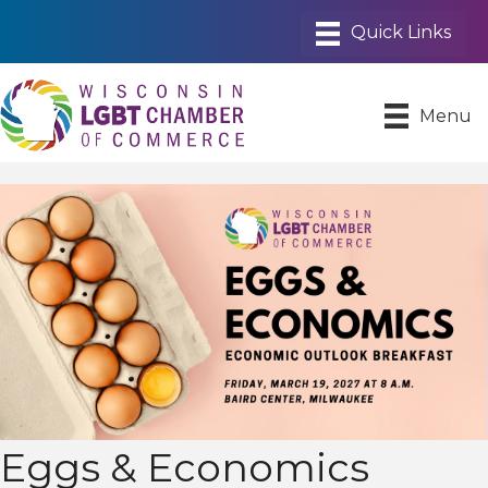
Menu
Eggs & Economics