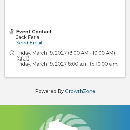
Event Contact
Jack Feria
Send Email
Friday, March 19, 2027 (8:00 AM - 10:00 AM)
(
CDT
)
Friday, March 19, 2027 8:00 a.m. to 10:00 a.m.
Powered By
GrowthZone