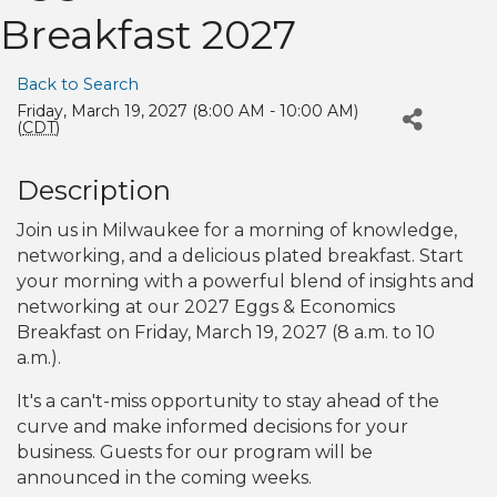
Breakfast 2027
Back to Search
Friday, March 19, 2027 (8:00 AM - 10:00 AM)
(
CDT
)
Description
Join us in Milwaukee for a morning of knowledge,
networking, and a delicious plated breakfast. Start
your morning with a powerful blend of insights and
networking at our 2027 Eggs & Economics
Breakfast on Friday, March 19, 2027 (8 a.m. to 10
a.m.).
It's a can't-miss opportunity to stay ahead of the
curve and make informed decisions for your
business. Guests for our program will be
announced in the coming weeks.