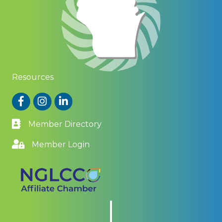
Resources
Facebook
Instagram
LinkedIn
Member Directory
Member Login