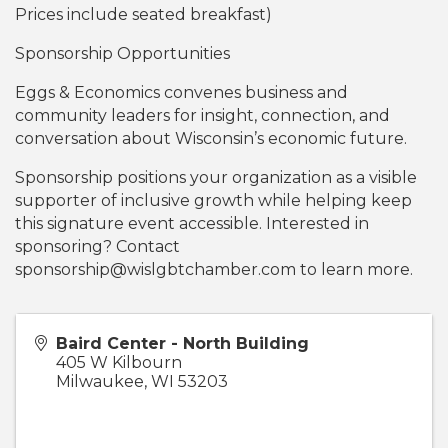
Prices include seated breakfast)
Sponsorship Opportunities
Eggs & Economics convenes business and
community leaders for insight, connection, and
conversation about Wisconsin’s economic future.
Sponsorship positions your organization as a visible
supporter of inclusive growth while helping keep
this signature event accessible. Interested in
sponsoring? Contact
sponsorship@wislgbtchamber.com to learn more.
Baird Center - North Building
405 W Kilbourn
Milwaukee
,
WI
53203