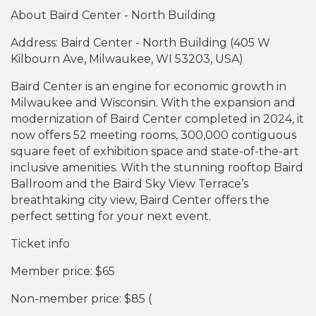
About Baird Center - North Building
Address: Baird Center - North Building (405 W
Kilbourn Ave, Milwaukee, WI 53203, USA)
Baird Center is an engine for economic growth in
Milwaukee and Wisconsin. With the expansion and
modernization of Baird Center completed in 2024, it
now offers 52 meeting rooms, 300,000 contiguous
square feet of exhibition space and state-of-the-art
inclusive amenities. With the stunning rooftop Baird
Ballroom and the Baird Sky View Terrace’s
breathtaking city view, Baird Center offers the
perfect setting for your next event.
Ticket info
Member price: $65
Non-member price: $85 (