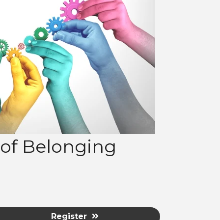
e of Belonging
Register