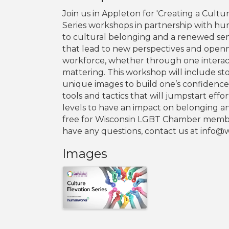
Join us in Appleton for 'Creating a Cultu
Series workshops in partnership with h
to cultural belonging and a renewed se
that lead to new perspectives and open
workforce, whether through one interac
mattering. This workshop will include st
unique images to build one’s confiden
tools and tactics that will jumpstart effo
levels to have an impact on belonging an
free for Wisconsin LGBT Chamber members
have any questions, contact us at info
Images