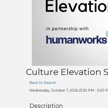
Culture Elevation 
Back to Search
Wednesday, October 7, 2026 (3:30 PM - 5:00 P
Description