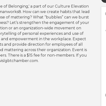
re of Belonging,' a part of our Culture Elevation
umanworks8. How can we create habits that lead
nse of mattering? What “bubbles” can we burst
ness? Let’s strengthen the engagement of your
tion or an organization-wide movement on
orytelling of personal experiences and use of
ce and empowerment in the workplace. Expect
rts and provide direction for employees of all
d mattering across their organization. Event is
. There is a $15 fee for non-members. If you
@wislgbtchamber.com.