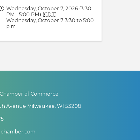
Wednesday, October 7, 2026 (3:30
PM - 5:00 PM) (
CDT
)
Wednesday, October 7 3:30 to 5:00
p.m.
 Chamber of Commerce
th Avenue Milwaukee, WI 53208
75
btchamber.com