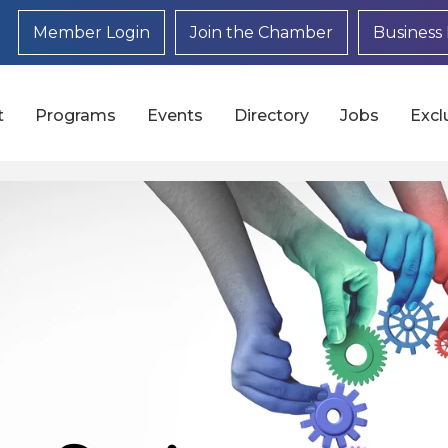
Member Login
Join the Chamber
Business 
t
Programs
Events
Directory
Jobs
Excl