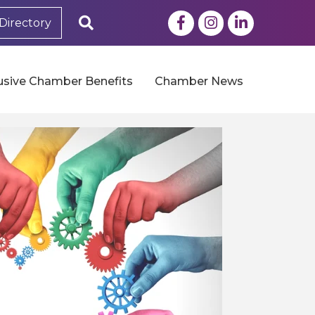
Facebook
Instagram
LinkedIn
Search
Directory
usive Chamber Benefits
Chamber News