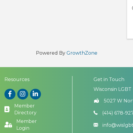
Powered By
GrowthZone
Resources
Get in Touch
Wisconsin LGBT
Facebook
Instagram
LinkedIn
5027 W Nor
Member
Directory
(414) 678-92
Member
info@wislg
Login