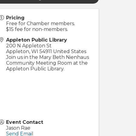
Pricing
Free for Chamber members.
$15 fee for non-members.
Appleton Public Library
200 N Appleton St
Appleton
,
WI
54911
United States
Join us in the Mary Beth Nienhaus
Community Meeting Room at the
Appleton Public Library.
Event Contact
Jason Rae
Send Email