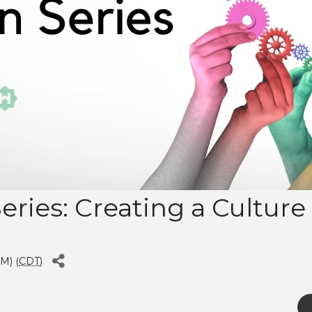
Series: Creating a Cultur
M) (
CDT
)