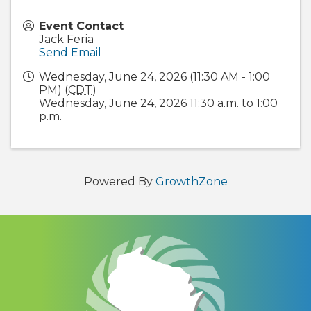
Event Contact
Jack Feria
Send Email
Wednesday, June 24, 2026 (11:30 AM - 1:00
PM) (
CDT
)
Wednesday, June 24, 2026 11:30 a.m. to 1:00
p.m.
Powered By
GrowthZone