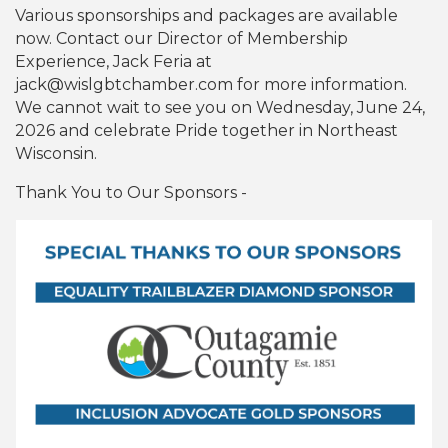
Various sponsorships and packages are available
now. Contact our Director of Membership
Experience, Jack Feria at
jack@wislgbtchamber.com for more information.
We cannot wait to see you on Wednesday, June 24,
2026 and celebrate Pride together in Northeast
Wisconsin.
Thank You to Our Sponsors -