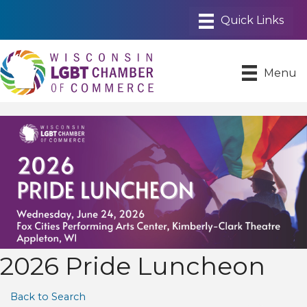
Menu
2026 Pride Luncheon
Back to Search