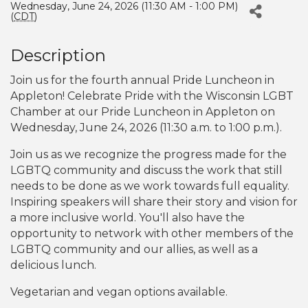
Wednesday, June 24, 2026 (11:30 AM - 1:00 PM)
(
CDT
)
Description
Join us for the fourth annual Pride Luncheon in
Appleton! Celebrate Pride with the Wisconsin LGBT
Chamber at our Pride Luncheon in Appleton on
Wednesday, June 24, 2026 (11:30 a.m. to 1:00 p.m.).
Join us as we recognize the progress made for the
LGBTQ community and discuss the work that still
needs to be done as we work towards full equality.
Inspiring speakers will share their story and vision for
a more inclusive world. You'll also have the
opportunity to network with other members of the
LGBTQ community and our allies, as well as a
delicious lunch.
Vegetarian and vegan options available.