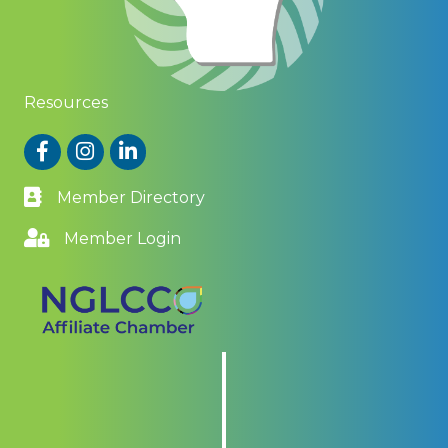
Resources
Facebook
Instagram
LinkedIn
Member Directory
Member Login