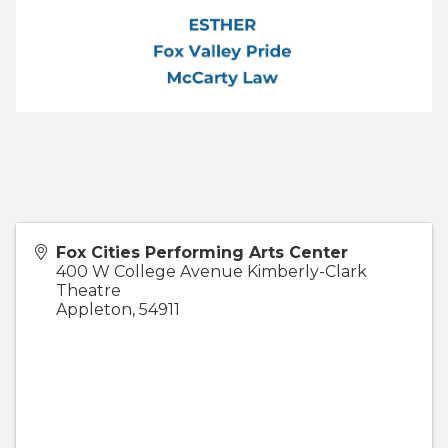
Fox Cities Performing Arts Center
400 W College Avenue Kimberly-Clark
Theatre
Appleton
,
54911