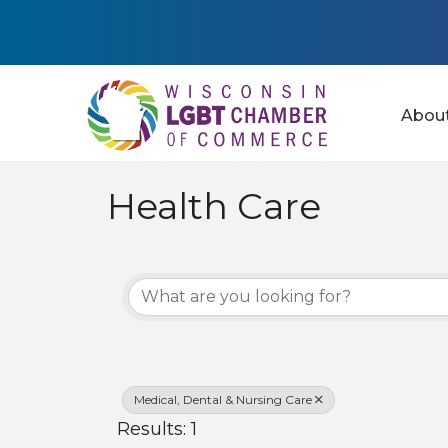
Abou
Health Care
{Directory Results
Medical, Dental & Nursing Care
Results: 1