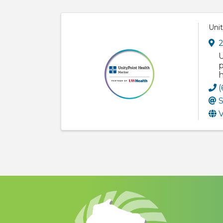
Unit
2
U
p
h
(
S
V