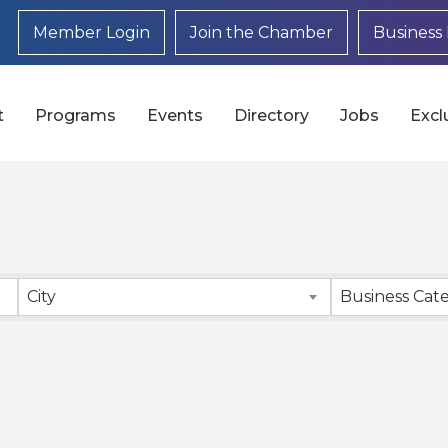
Member Login
Join the Chamber
Business 
t
Programs
Events
Directory
Jobs
Excl
}
City
Business Cat