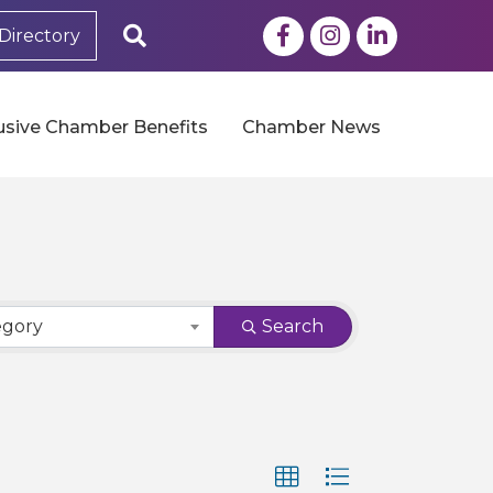
Facebook
Instagram
LinkedIn
Search
Directory
usive Chamber Benefits
Chamber News
egory
Search