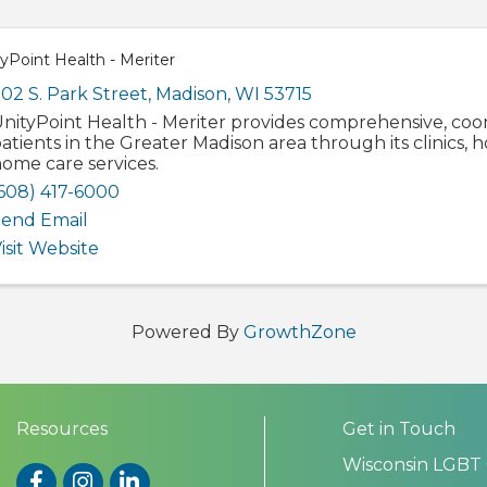
yPoint Health - Meriter
02 S. Park Street
,
Madison
,
WI
53715
nityPoint Health - Meriter provides comprehensive, coo
atients in the Greater Madison area through its clinics, h
ome care services.
608) 417-6000
end Email
isit Website
Powered By
GrowthZone
Resources
Get in Touch
Wisconsin LGBT
Facebook
Instagram
LinkedIn