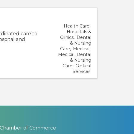
Health Care
Hospitals &
rdinated care to
Clinics
Dental
ospital and
& Nursing
Care
Medical
Medical, Dental
& Nursing
Care
Optical
Services
 Chamber of Commerce