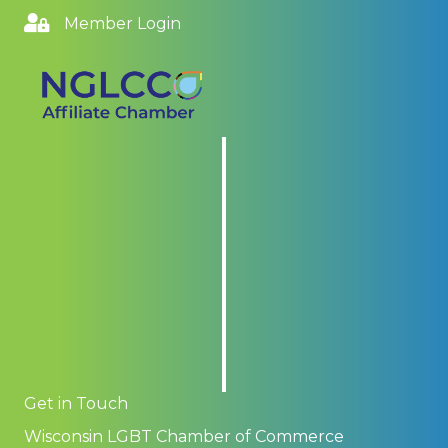
Member Login
Get in Touch
Wisconsin LGBT Chamber of Commerce