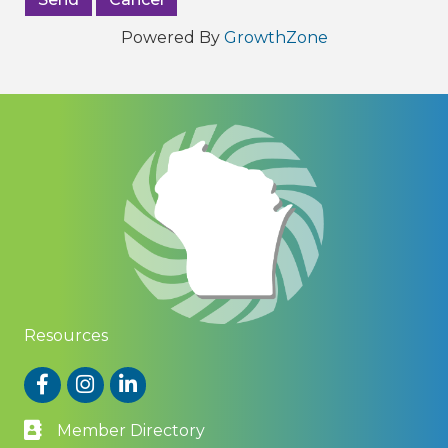
Powered By
GrowthZone
Resources
Facebook
Instagram
LinkedIn
Member Directory