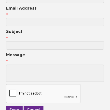
Email Address
*
Subject
*
Message
*