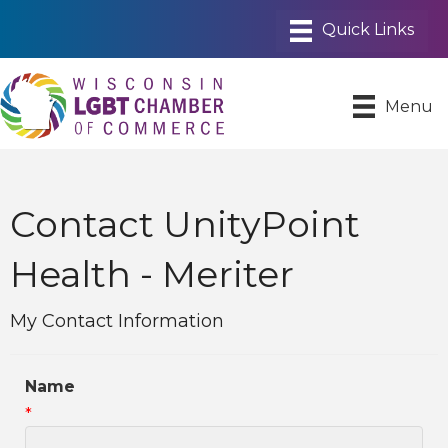
Menu
Contact UnityPoint
Health - Meriter
My Contact Information
Name
*