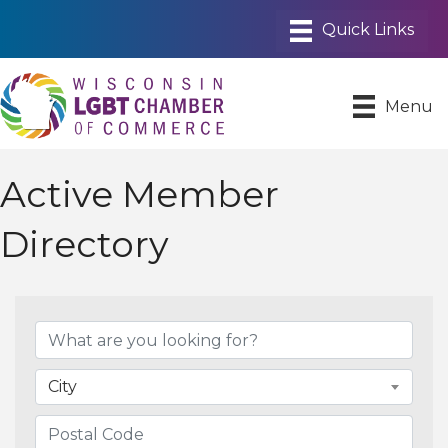
Menu
Active Member
Directory
City