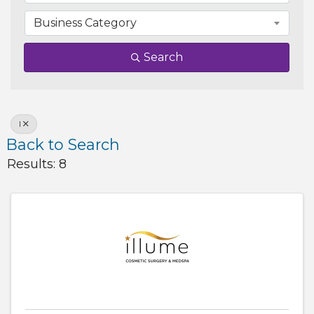
Business Category
Search
I
Back to Search
Results: 8