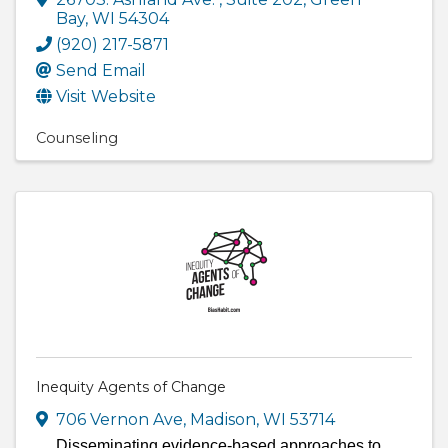
Bay
,
WI
54304
(920) 217-5871
Send Email
Visit Website
Counseling
Inequity Agents of Change
706 Vernon Ave
,
Madison
,
WI
53714
Disseminating evidence-based approaches to