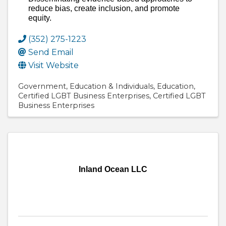
reduce bias, create inclusion, and promote
equity.
(352) 275-1223
Send Email
Visit Website
Government
Education & Individuals
Education
Certified LGBT Business Enterprises
Certified LGBT
Business Enterprises
Inland Ocean LLC