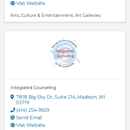
Visit Website
Arts
Culture & Entertainment
Art Galleries
Integrated Counseling
7818 Big Sky Dr
,
Suite 214
,
Madison
,
WI
53719
(414) 254-9559
Send Email
Visit Website