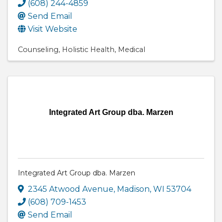
(608) 244-4859
Send Email
Visit Website
Counseling
Holistic Health
Medical
Integrated Art Group dba. Marzen
Integrated Art Group dba. Marzen
2345 Atwood Avenue
,
Madison
,
WI
53704
(608) 709-1453
Send Email