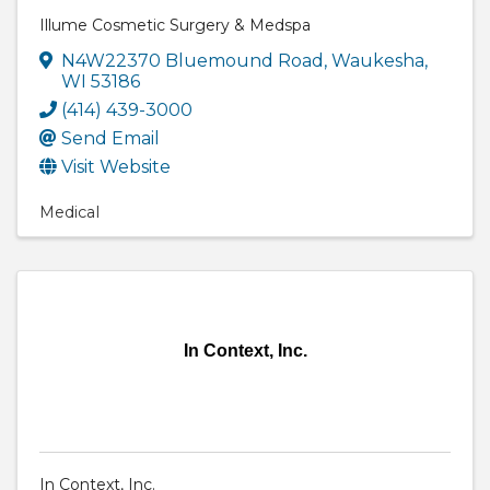
Illume Cosmetic Surgery & Medspa
N4W22370 Bluemound Road
,
Waukesha
,
WI
53186
(414) 439-3000
Send Email
Visit Website
Medical
In Context, Inc.
In Context, Inc.