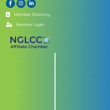
Facebook
Instagram
LinkedIn
Member Directory
Member Login