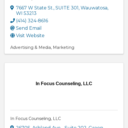
7667 W State St.
,
SUITE 301
,
Wauwatosa
,
WI
53213
(414) 324-8616
Send Email
Visit Website
Advertising & Media
Marketing
In Focus Counseling, LLC
In Focus Counseling, LLC
2670S. Ashland Ave.
,
Suite 202
,
Green