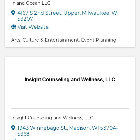
Inland Ocean LLC
4167 S 2nd Street
,
Upper
,
Milwaukee
,
WI
53207
Visit Website
Arts
Culture & Entertainment
Event Planning
Insight Counseling and Wellness, LLC
Insight Counseling and Wellness, LLC
1943 Winnebago St.
,
Madison
,
WI
53704-
5368