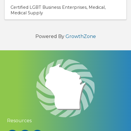
Certified LGBT Business Enterprises
Medical
Medical Supply
Powered By
GrowthZone
Resources