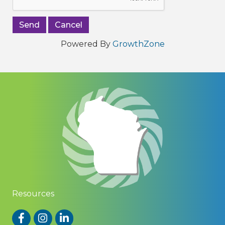
Powered By
GrowthZone
Resources
Facebook
Instagram
LinkedIn