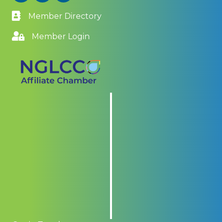
Member Directory
Member Login