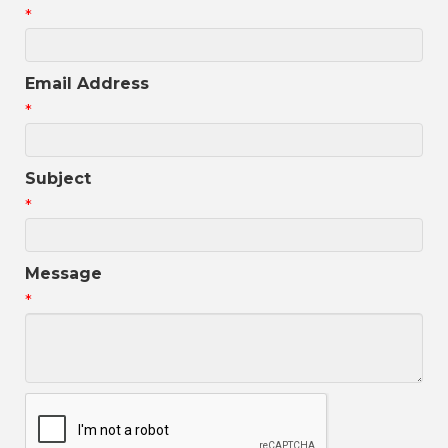
*
Email Address
*
Subject
*
Message
*