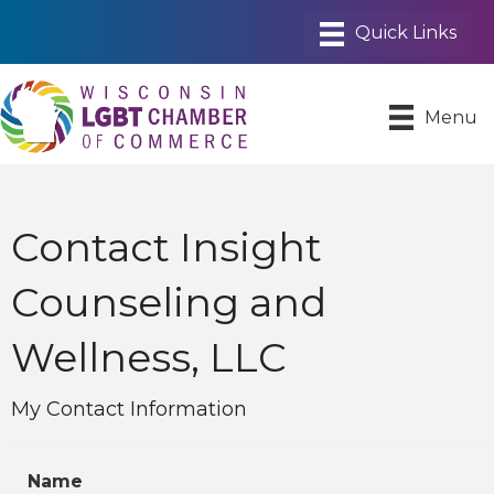
Menu
Contact Insight
Counseling and
Wellness, LLC
My Contact Information
Name