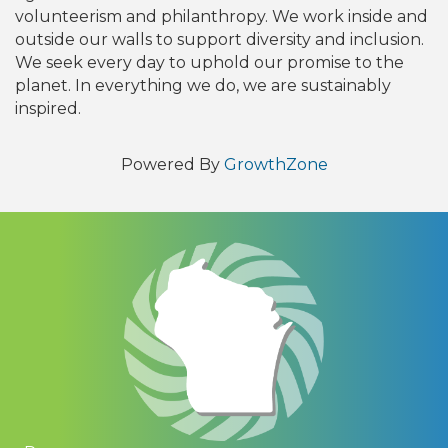
volunteerism and philanthropy. We work inside and
outside our walls to support diversity and inclusion.
We seek every day to uphold our promise to the
planet. In everything we do, we are sustainably
inspired.
Powered By
GrowthZone