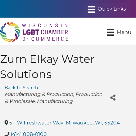
Menu
Zurn Elkay Water
Solutions
Back to Search
Categories
Manufacturing & Production
Production
& Wholesale
Manufacturing
511 W Freshwater Way
,
Milwaukee
,
WI
,
53204
(414) 808-0100