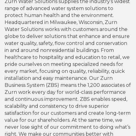
Zurn Water Solutions supplies the industry’s widest
range of advanced water system solutions to
protect human health and the environment.
Headquartered in Milwaukee, Wisconsin, Zurn
Water Solutions works with customers around the
globe to deliver solutions that enhance and ensure
water quality, safety, flow control and conservation
in and around nonresidential buildings. From
healthcare to hospitality and education to retail, we
pride ourselves on meeting specialized needs for
every market, focusing on quality, reliability, quick
installation and easy maintenance. Our Zurn
Business System (ZBS) means the 1,200 associates of
Zurn work every day for world-class performance
and continuous improvement. ZBS enables speed,
scalability and consistency to drive superior
satisfaction for our customers and create long-term
value for our shareholders. At the same time, we
never lose sight of our commitment to doing what’s
right. We make our communities better with