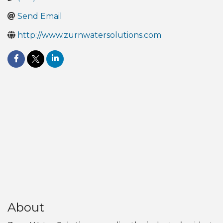
Send Email
http://www.zurnwatersolutions.com
About