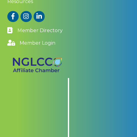
Resources
Facebook
Instagram
LinkedIn
Member Directory
Member Login