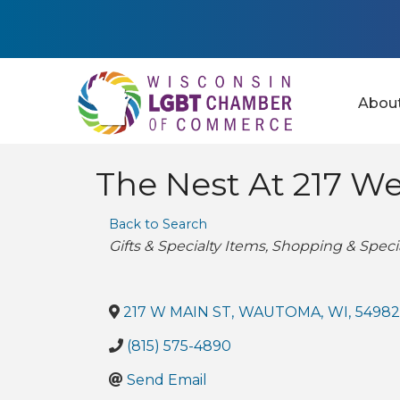
Abou
The Nest At 217 We
Back to Search
Categories
Gifts & Specialty Items
Shopping & Specia
217 W MAIN ST
,
WAUTOMA
,
WI
,
54982
(815) 575-4890
Send Email