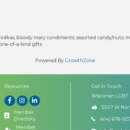
, vodkas, bloody mary condiments; assorted candy/nuts; mu
ne-of-a-kind gifts.
Powered By
GrowthZone
Resources
Get in Touch
Wisconsin LGBT
Facebook
Instagram
LinkedIn
5027 W Nor
Member
Directory
(414) 678-92
Member