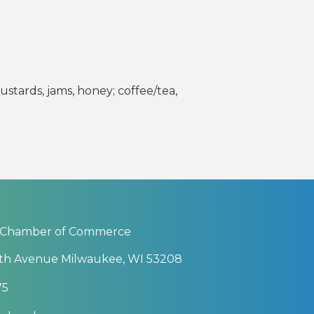
stards, jams, honey; coffee/tea,
 Chamber of Commerce
th Avenue Milwaukee, WI 53208
75