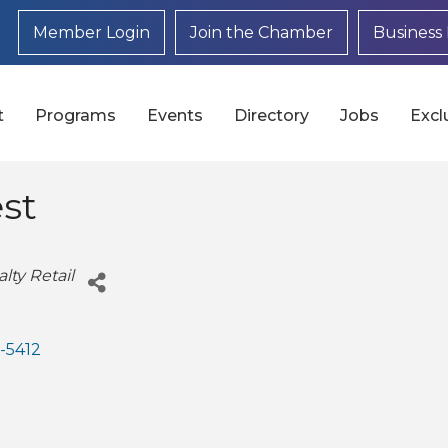
Member Login
Join the Chamber
Business 
t
Programs
Events
Directory
Jobs
Excl
st
lty Retail
-5412