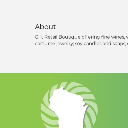
About
Gift Retail Boutique offering fine wines
costume jewelry; soy candles and soaps; o