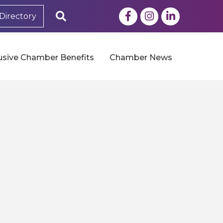
Facebook
Instagram
LinkedIn
Search
Directory
usive Chamber Benefits
Chamber News